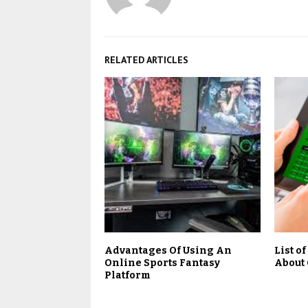
RELATED ARTICLES
Advantages Of Using An
List o
Online Sports Fantasy
About
Platform