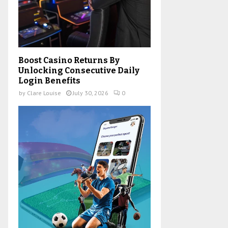
Boost Casino Returns By
Unlocking Consecutive Daily
Login Benefits
by
Clare Louise
July 30, 2026
0