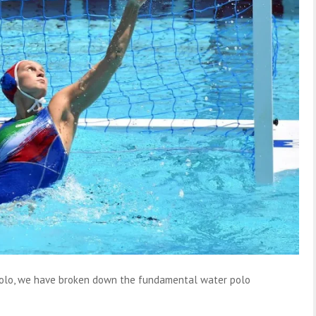
olo, we have broken down the fundamental water polo