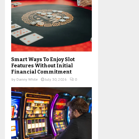
H
Smart Ways To Enjoy Slot
Features Without Initial
Financial Commitment
by
Danny White
July 30, 2026
0