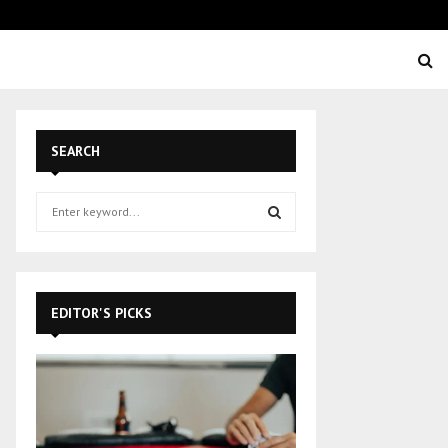
Boost Casino Returns By Unlocking Consecutive Daily…
SEARCH
S
e
a
S
r
c
E
h
EDITOR'S PICKS
f
A
o
r
R
:
C