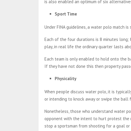
is also enabled an optimum of six alternative
Sport Time
Under FINA guidelines, a water polo match is 
Each of the four durations is 8 minutes long;
play, in real life the ordinary quarter lasts a
Each team is only enabled to hold onto the b
If they have not done this then property pass
Physicality
When people discuss water polo, it is typical
or intending to knock away or swipe the ball 
Nonetheless, those who understand water polo 
opponent with the intent to hurt protest the 
stop a sportsman from shooting for a goal or 