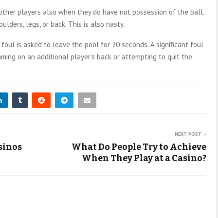
p other players also when they do have not possession of the ball.
ulders, legs, or back. This is also nasty.
foul is asked to leave the pool for 20 seconds. A significant foul
mming on an additional player’s back or attempting to quit the
NEXT POST
sinos
What Do People Try to Achieve
When They Play at a Casino?