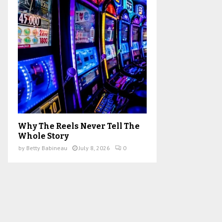
Why The Reels Never Tell The
Whole Story
by
Betty Babineau
July 8, 2026
0