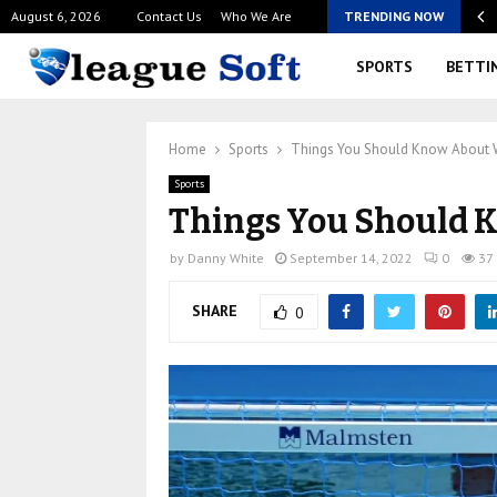
August 6, 2026
Contact Us
Who We Are
TRENDING NOW
rience Modern Online Casino Australian Games Across…
SPORTS
BETTI
Home
Sports
Things You Should Know About W
Sports
Things You Should 
by
Danny White
September 14, 2022
0
37
SHARE
0