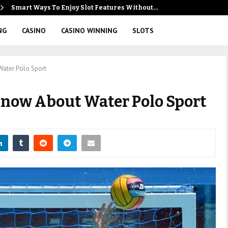
Smart Ways To Enjoy Slot Features Without…
NG
CASINO
CASINO WINNING
SLOTS
ater Polo Sport
Know About Water Polo Sport