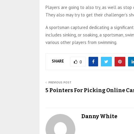
Players are going to also try, as well as sto
They also may try to get their challenger’s sho
A sportsman captured dedicating a significant 
includes sinking, or soaking, a sportsman, swi
various other players from swimming.
SHARE
0
PREVIOUS POST
5 Pointers For Picking Online Ca
Danny White