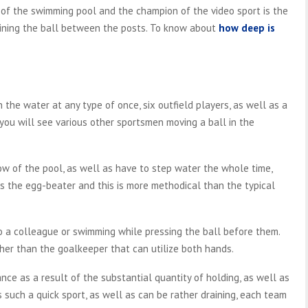
d of the swimming pool and the champion of the video sport is the
ining the ball between the posts.
To know about
how deep is
the water at any type of once, six outfield players, as well as a
you will see various other sportsmen moving a ball in the
ow of the pool, as well as have to step water the whole time,
 the egg-beater and this is more methodical than the typical
o a colleague or swimming while pressing the ball before them.
her than the goalkeeper that can utilize both hands.
ce as a result of the substantial quantity of holding, as well as
’s such a quick sport, as well as can be rather draining, each team