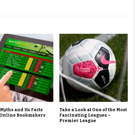
f Myths and Its Facts
Take a Look at One of the Most
 Online Bookmakers
Fascinating Leagues –
Premier League