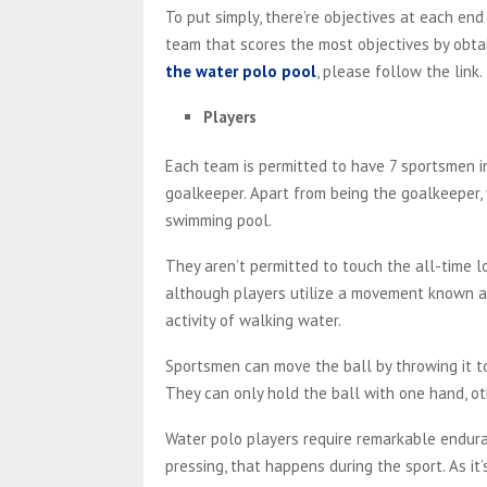
To put simply, there’re objectives at each en
team that scores the most objectives by obta
the water polo pool
, please follow the link.
Players
Each team is permitted to have 7 sportsmen in 
goalkeeper. Apart from being the goalkeeper, 
swimming pool.
They aren’t permitted to touch the all-time l
although players utilize a movement known as
activity of walking water.
Sportsmen can move the ball by throwing it t
They can only hold the ball with one hand, ot
Water polo players require remarkable enduran
pressing, that happens during the sport. As it