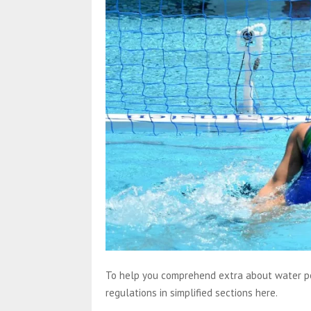
To help you comprehend extra about water p
regulations in simplified sections here.