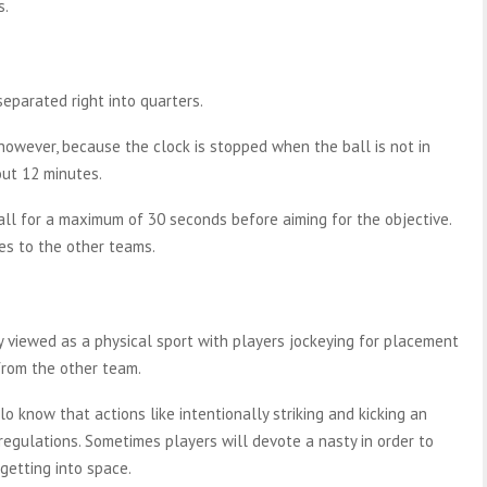
s.
separated right into quarters.
 however, because the clock is stopped when the ball is not in
bout 12 minutes.
all for a maximum of 30 seconds before aiming for the objective.
es to the other teams.
ly viewed as a physical sport with players jockeying for placement
from the other team.
know that actions like intentionally striking and kicking an
regulations. Sometimes players will devote a nasty in order to
getting into space.