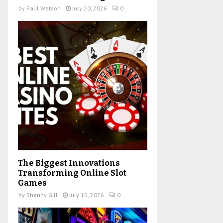
by
Paul Watson
July 20, 2026
0
The Biggest Innovations
Transforming Online Slot
Games
by
Shenny Gill
July 15, 2026
0