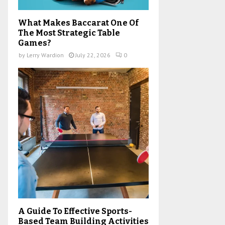
What Makes Baccarat One Of
The Most Strategic Table
Games?
by
Lerry Wardion
July 22, 2026
0
A Guide To Effective Sports-
Based Team Building Activities