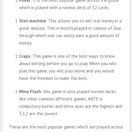
Poker
: It is the most popular game across the globe
which is played with a normal deck of 52 cards.
Slot machine
: This allows you to win real money in a
great amount. This is mostly played in casinos of Goa
through which one can easily earn a good amount of
money.
Craps
: This game is one of the best ways to know
about betting before you go to play. When you will
play this game, you will play alone and you would
have the freedom to make the bets.
Minu Flash
: this game is also played normal decks
like other common different games. ANTE is
compulsory better and three aces are the highest and
5,3,2 are the lowest.
These are the most popular games which are played across