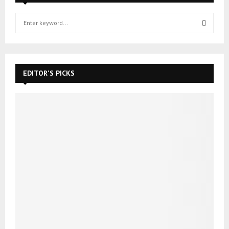
S
e
a
S
r
c
E
h
EDITOR'S PICKS
f
A
o
r
R
:
C
H