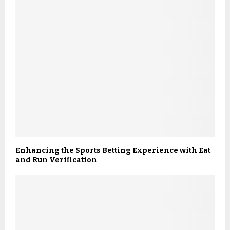
Enhancing the Sports Betting Experience with Eat
and Run Verification