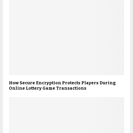
How Secure Encryption Protects Players During
Online Lottery Game Transactions