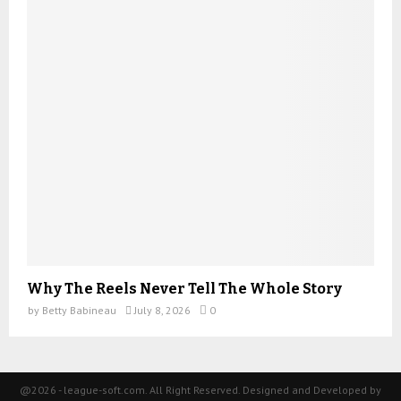
Why The Reels Never Tell The Whole Story
by
Betty Babineau
July 8, 2026
0
@2026 - league-soft.com. All Right Reserved. Designed and Developed by