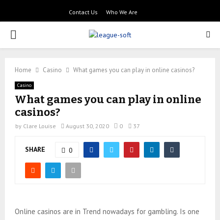
Contact Us
Who We Are
PRIMARY
MENU
Home
Casino
What games you can play in online casinos?
Casino
What games you can play in online
casinos?
by
Clare Louise
August 30, 2020
0
37
SHARE
0
Online casinos are in Trend nowadays for gambling. Is one