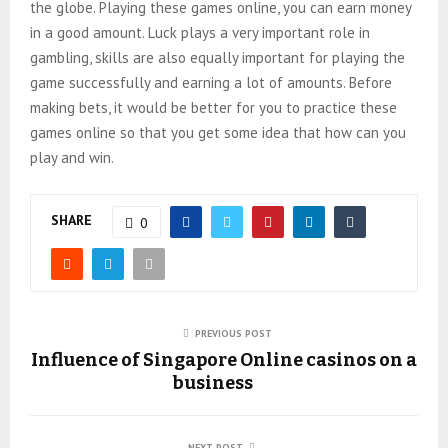
the globe. Playing these games online, you can earn money
in a good amount. Luck plays a very important role in
gambling, skills are also equally important for playing the
game successfully and earning a lot of amounts. Before
making bets, it would be better for you to practice these
games online so that you get some idea that how can you
play and win.
SHARE
0
PREVIOUS POST
Influence of Singapore Online casinos on a
business
NEXT POST