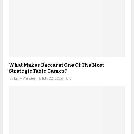
What Makes Baccarat One Of The Most
Strategic Table Games?
by
Lerry Wardion
July 22, 2026
0