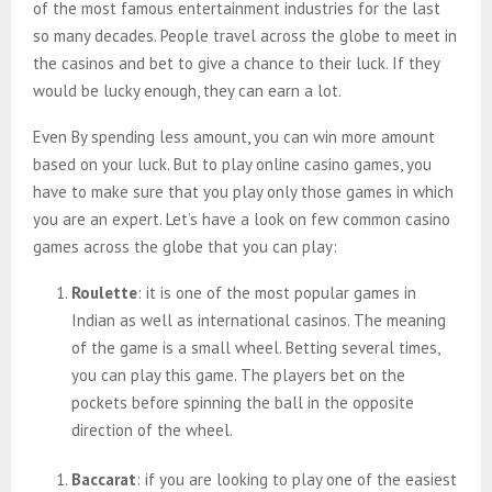
of the most famous entertainment industries for the last
so many decades. People travel across the globe to meet in
the casinos and bet to give a chance to their luck. If they
would be lucky enough, they can earn a lot.
Even By spending less amount, you can win more amount
based on your luck. But to play online casino games, you
have to make sure that you play only those games in which
you are an expert. Let’s have a look on few common casino
games across the globe that you can play:
Roulette
: it is one of the most popular games in
Indian as well as international casinos. The meaning
of the game is a small wheel. Betting several times,
you can play this game. The players bet on the
pockets before spinning the ball in the opposite
direction of the wheel.
Baccarat
: if you are looking to play one of the easiest