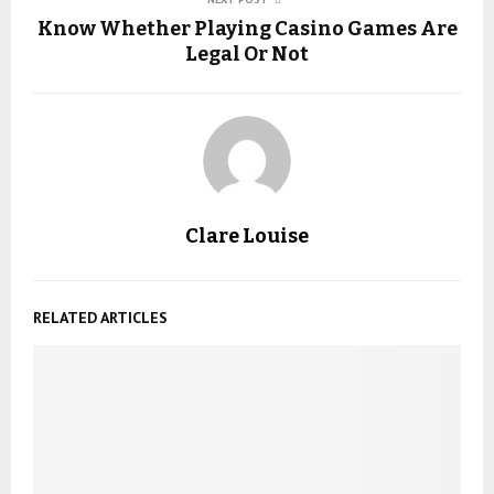
Know Whether Playing Casino Games Are
Legal Or Not
Clare Louise
RELATED ARTICLES