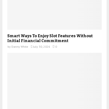
Smart Ways To Enjoy Slot Features Without
Initial Financial Commitment
by
Danny White
July 30, 2026
0