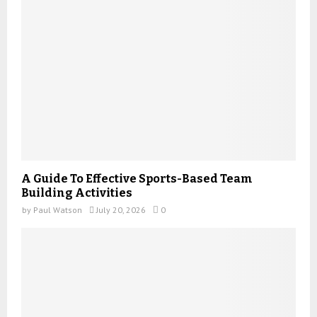
A Guide To Effective Sports-Based Team
Building Activities
by
Paul Watson
July 20, 2026
0