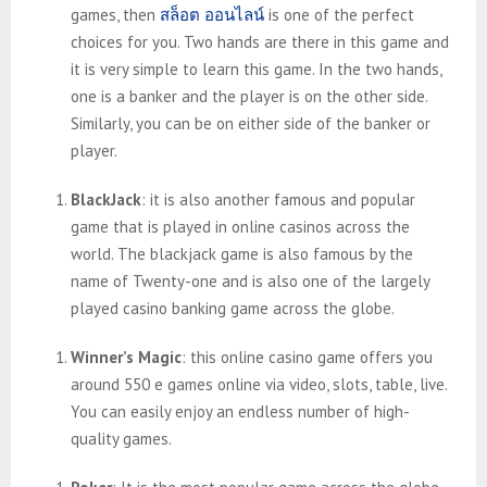
games, then
สล็อต ออนไลน์
is one of the perfect
choices for you. Two hands are there in this game and
it is very simple to learn this game. In the two hands,
one is a banker and the player is on the other side.
Similarly, you can be on either side of the banker or
player.
BlackJack
: it is also another famous and popular
game that is played in online casinos across the
world. The blackjack game is also famous by the
name of Twenty-one and is also one of the largely
played casino banking game across the globe.
Winner’s Magic
: this online casino game offers you
around 550 e games online via video, slots, table, live.
You can easily enjoy an endless number of high-
quality games.