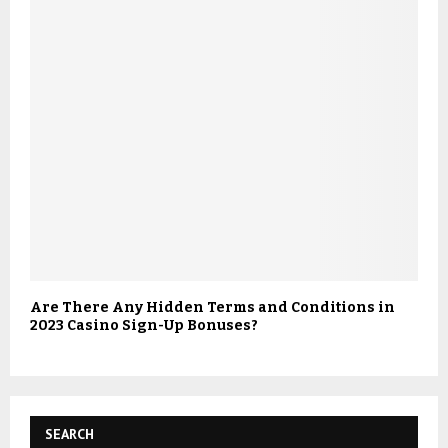
Are There Any Hidden Terms and Conditions in
2023 Casino Sign-Up Bonuses?
SEARCH