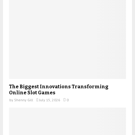
The Biggest Innovations Transforming
Online Slot Games
by
Shenny Gill
July 15, 2026
0