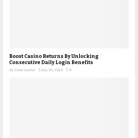
Boost Casino Returns By Unlocking
Consecutive Daily Login Benefits
by
Clare Louise
July 30, 2026
0