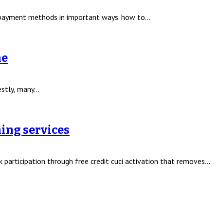
l payment methods in important ways. how to...
ne
stly, many...
ming services
articipation through free credit cuci activation that removes...