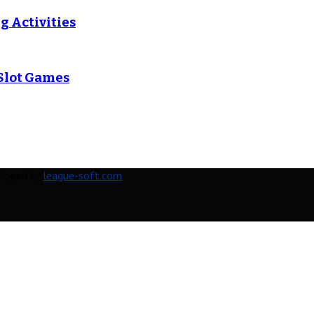
g Activities
Slot Games
eloped by
league-soft.com