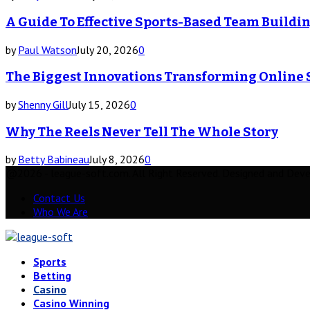
A Guide To Effective Sports-Based Team Buildin
by
Paul Watson
July 20, 2026
0
The Biggest Innovations Transforming Online 
by
Shenny Gill
July 15, 2026
0
Why The Reels Never Tell The Whole Story
by
Betty Babineau
July 8, 2026
0
@2026 - league-soft.com. All Right Reserved. Designed and Dev
Contact Us
Who We Are
Facebook
Twitter
Instagram
Pinterest
Tumblr
Youtube
Sports
Betting
Casino
Casino Winning