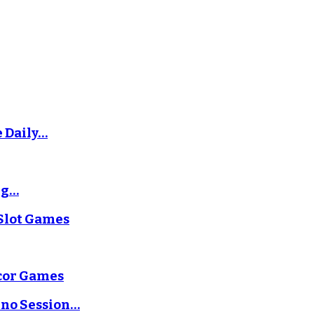
 Daily…
ng…
Slot Games
acor Games
ino Session…