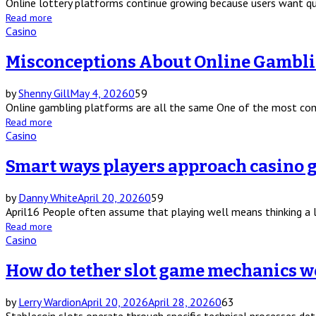
Online lottery platforms continue growing because users want qu
Read more
Casino
Misconceptions About Online Gambli
by
Shenny Gill
May 4, 2026
0
59
Online gambling platforms are all the same One of the most com
Read more
Casino
Smart ways players approach casino 
by
Danny White
April 20, 2026
0
59
April16 People often assume that playing well means thinking a lot
Read more
Casino
How do tether slot game mechanics w
by
Lerry Wardion
April 20, 2026
April 28, 2026
0
63
Stablecoin slots operate through specific technical processes de