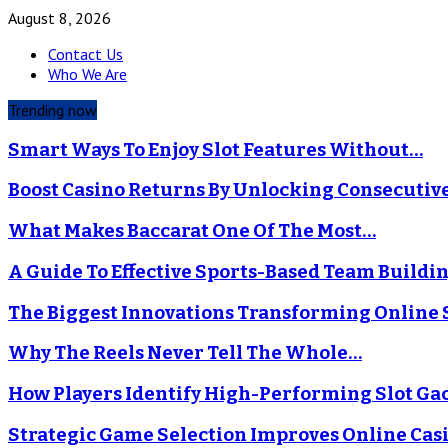
August 8, 2026
Contact Us
Who We Are
Trending now
Smart Ways To Enjoy Slot Features Without…
Boost Casino Returns By Unlocking Consecutive
What Makes Baccarat One Of The Most…
A Guide To Effective Sports-Based Team Buildi
The Biggest Innovations Transforming Online 
Why The Reels Never Tell The Whole…
How Players Identify High-Performing Slot G
Strategic Game Selection Improves Online Cas