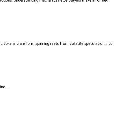
 tokens transform spinning reels from volatile speculation into
ne....