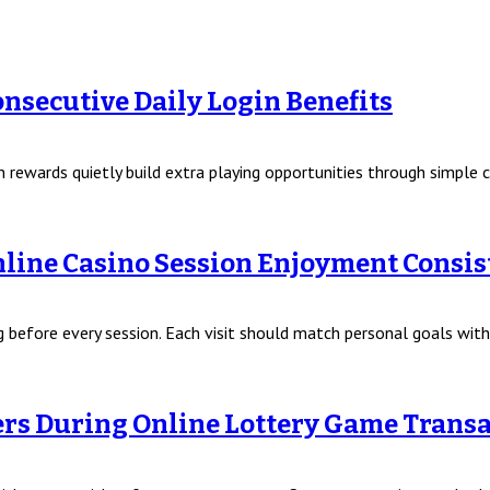
nsecutive Daily Login Benefits
n rewards quietly build extra playing opportunities through simple co
line Casino Session Enjoyment Consis
before every session. Each visit should match personal goals with c
ers During Online Lottery Game Trans