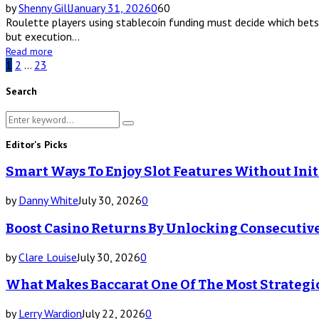
by
Shenny Gill
January 31, 2026
0
60
Roulette players using stablecoin funding must decide which bets
but execution...
Read more
Posts
1
2
…
23
pagination
Search
Search
Search
for:
Editor's Picks
Smart Ways To Enjoy Slot Features Without In
by
Danny White
July 30, 2026
0
Boost Casino Returns By Unlocking Consecutive
by
Clare Louise
July 30, 2026
0
What Makes Baccarat One Of The Most Strategi
by
Lerry Wardion
July 22, 2026
0