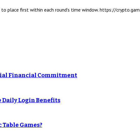
 to place first within each round’s time window. https://crypto.ga
itial Financial Commitment
 Daily Login Benefits
c Table Games?