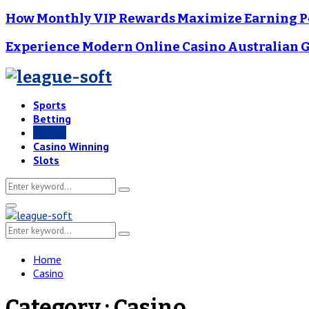
How Monthly VIP Rewards Maximize Earning P
Experience Modern Online Casino Australian 
Sports
Betting
Casino
Casino Winning
Slots
Search
Search
for:
Primary
Menu
Search
Search
for:
Home
Casino
Category : Casino