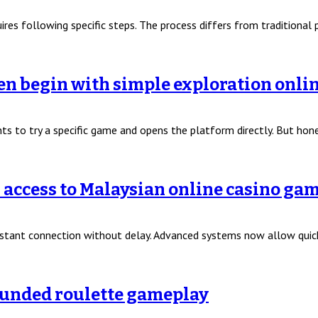
ires following specific steps. The process differs from traditiona
en begin with simple exploration onli
ts to try a specific game and opens the platform directly. But hone
 access to Malaysian online casino ga
tant connection without delay. Advanced systems now allow quick p
funded roulette gameplay