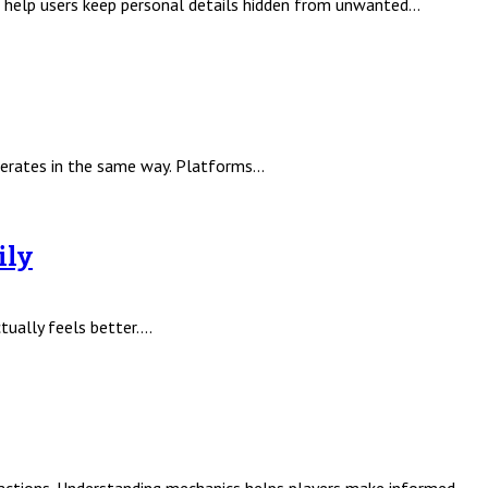
help users keep personal details hidden from unwanted...
rates in the same way. Platforms...
ily
ually feels better....
ractions. Understanding mechanics helps players make informed