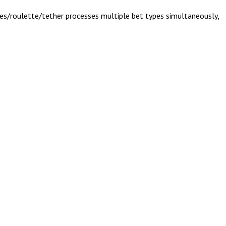
mes/roulette/tether processes multiple bet types simultaneously,