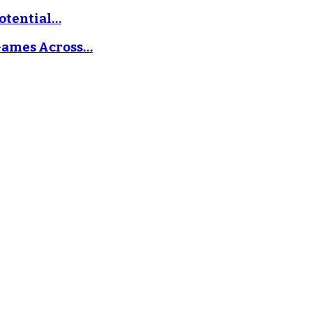
otential…
Games Across…