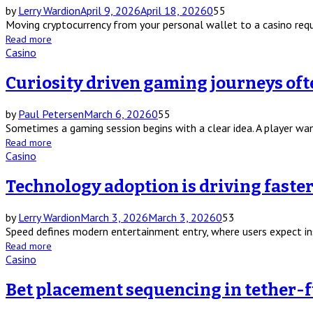
by
Lerry Wardion
April 9, 2026
April 18, 2026
0
55
Moving cryptocurrency from your personal wallet to a casino requ
Read more
Casino
Curiosity driven gaming journeys oft
by
Paul Petersen
March 6, 2026
0
55
Sometimes a gaming session begins with a clear idea. A player wan
Read more
Casino
Technology adoption is driving faster
by
Lerry Wardion
March 3, 2026
March 3, 2026
0
53
Speed defines modern entertainment entry, where users expect ins
Read more
Casino
Bet placement sequencing in tether-