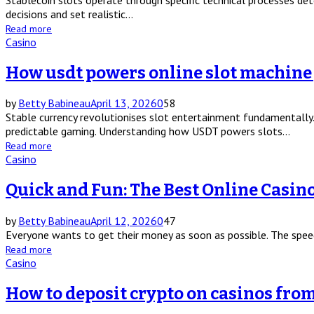
decisions and set realistic...
Read more
Casino
How usdt powers online slot machin
by
Betty Babineau
April 13, 2026
0
58
Stable currency revolutionises slot entertainment fundamentally
predictable gaming. Understanding how USDT powers slots...
Read more
Casino
Quick and Fun: The Best Online Casin
by
Betty Babineau
April 12, 2026
0
47
Everyone wants to get their money as soon as possible. The speed
Read more
Casino
How to deposit crypto on casinos from