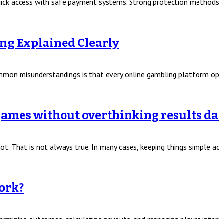
ick access with safe payment systems. Strong protection methods 
ng Explained Clearly
mon misunderstandings is that every online gambling platform ope
games without overthinking results da
. That is not always true. In many cases, keeping things simple act
ork?
termining outcomes, calculating payouts, and managing player inte