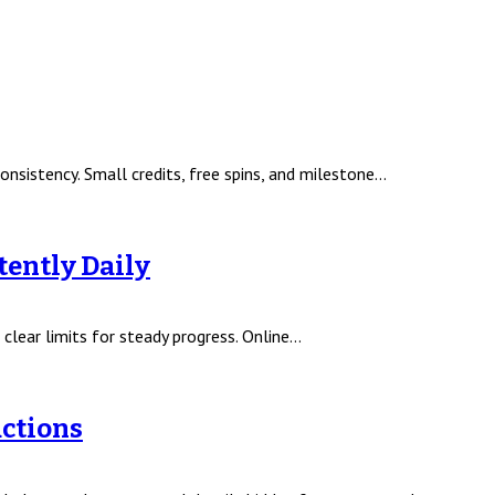
nsistency. Small credits, free spins, and milestone...
tently Daily
lear limits for steady progress. Online...
actions