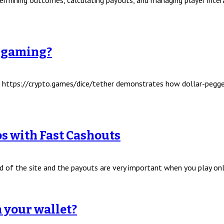
e gaming?
. https://crypto.games/dice/tether demonstrates how dollar-pegged
os with Fast Cashouts
 of the site and the payouts are very important when you play onli
 your wallet?