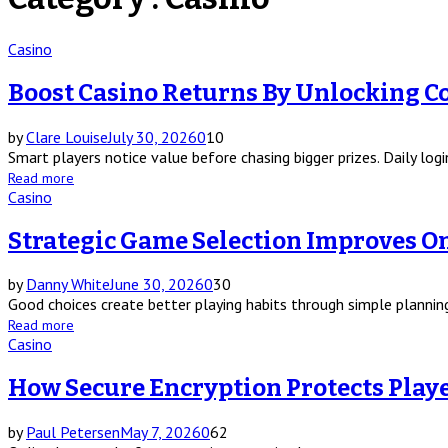
Casino
Boost Casino Returns By Unlocking Co
by
Clare Louise
July 30, 2026
0
10
Smart players notice value before chasing bigger prizes. Daily logi
Read more
Casino
Strategic Game Selection Improves On
by
Danny White
June 30, 2026
0
30
Good choices create better playing habits through simple planning 
Read more
Casino
How Secure Encryption Protects Play
by
Paul Petersen
May 7, 2026
0
62