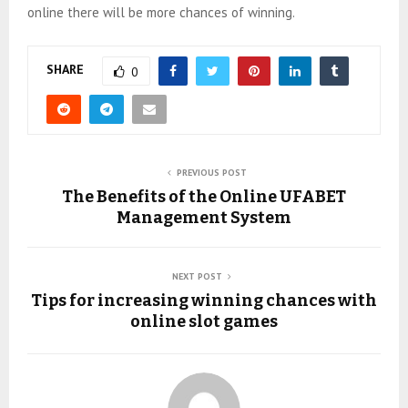
online there will be more chances of winning.
SHARE
0
PREVIOUS POST
The Benefits of the Online UFABET
Management System
NEXT POST
Tips for increasing winning chances with
online slot games