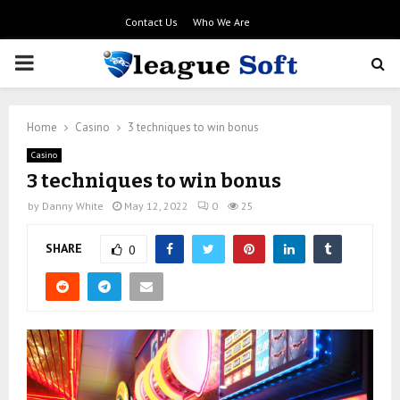
Contact Us
Who We Are
PRIMARY
MENU
Home
Casino
3 techniques to win bonus
Casino
3 techniques to win bonus
by
Danny White
May 12, 2022
0
25
SHARE
0