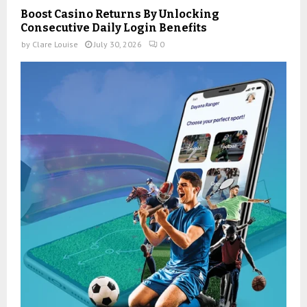
Boost Casino Returns By Unlocking
Consecutive Daily Login Benefits
by
Clare Louise
July 30, 2026
0