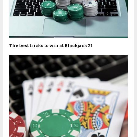
The best tricks to win at Blackjack 21