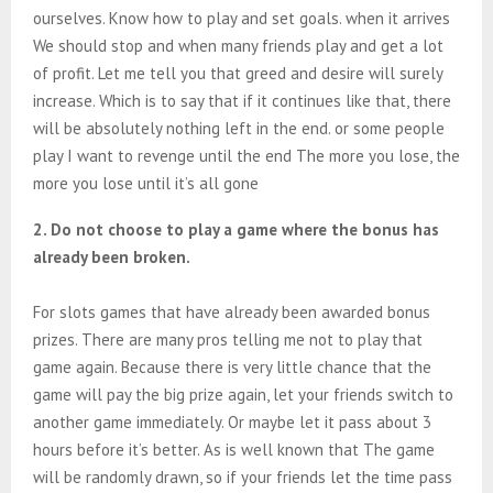
ourselves. Know how to play and set goals. when it arrives
We should stop and when many friends play and get a lot
of profit. Let me tell you that greed and desire will surely
increase. Which is to say that if it continues like that, there
will be absolutely nothing left in the end. or some people
play I want to revenge until the end The more you lose, the
more you lose until it’s all gone
2. Do not choose to play a game where the bonus has
already been broken.
For slots games that have already been awarded bonus
prizes. There are many pros telling me not to play that
game again. Because there is very little chance that the
game will pay the big prize again, let your friends switch to
another game immediately. Or maybe let it pass about 3
hours before it’s better. As is well known that The game
will be randomly drawn, so if your friends let the time pass