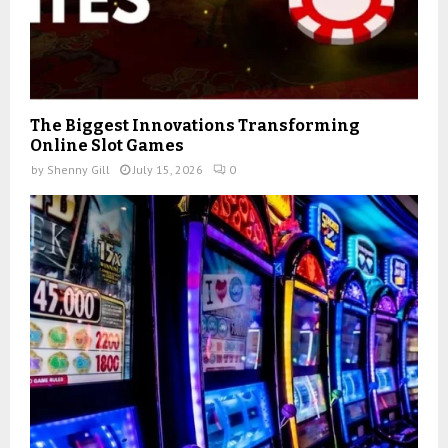
The Biggest Innovations Transforming
Online Slot Games
by
Shenny Gill
July 15, 2026
0