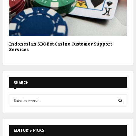
Indonesian SBOBet Casino Customer Support
Services
SEARCH
S
e
a
S
r
c
E
h
EDITOR'S PICKS
f