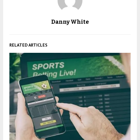
Danny White
RELATED ARTICLES