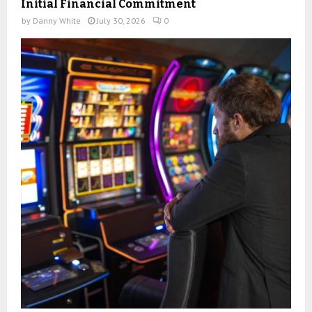
Initial Financial Commitment
by
Danny White
July 30, 2026
0