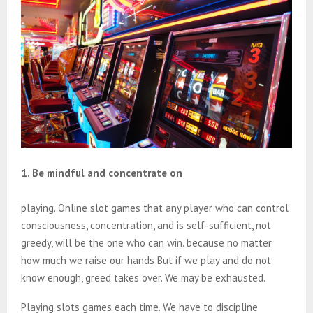
1. Be mindful and concentrate on
playing. Online slot games that any player who can control
consciousness, concentration, and is self-sufficient, not
greedy, will be the one who can win. because no matter
how much we raise our hands But if we play and do not
know enough, greed takes over. We may be exhausted.
Playing slots games each time. We have to discipline