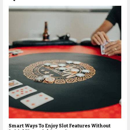
A
o
r
R
:
C
H
Smart Ways To Enjoy Slot Features Without