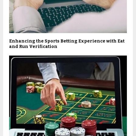
Enhancing the Sports Betting Experience with Eat
and Run Verification