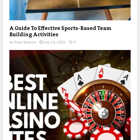
A Guide To Effective Sports-Based Team
Building Activities
by
Paul Watson
July 20, 2026
0