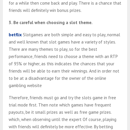
for a while then come back and play. There is a chance that
friends will definitely win bonus prizes.
3. Be careful when choosing a slot theme.
betflix
Slotgames are both simple and easy to play, normal
and well known that slot games have a variety of styles.
There are many themes to play, so for the best
performance, friends need to choose a theme with an RTP
of 95% or higher, as this indicates the chances that your
friends will be able to earn their winnings. And in order not
to be at a disadvantage for the owner of the online
gambling website
Therefore, friends must go and try the slots game in free
trial mode first. Then note which games have frequent
payouts, be it small prizes as well as free game prizes.
which, when observing until the expert Of course, playing
with friends will definitely be more effective. By betting