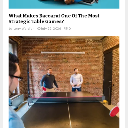
What Makes Baccarat One Of The Most
Strategic Table Games?
by
Lerry Wardion
July 22, 2026
0