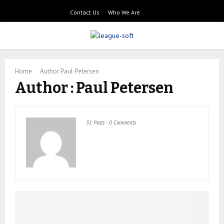
Contact Us
Who We Are
PRIMARY
Home
Author
Paul Petersen
MENU
Author :
Paul Petersen
31 Posts
-
0 Comments