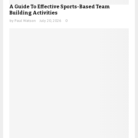
A Guide To Effective Sports-Based Team
Building Activities
by
Paul Watson
July 20, 2026
0