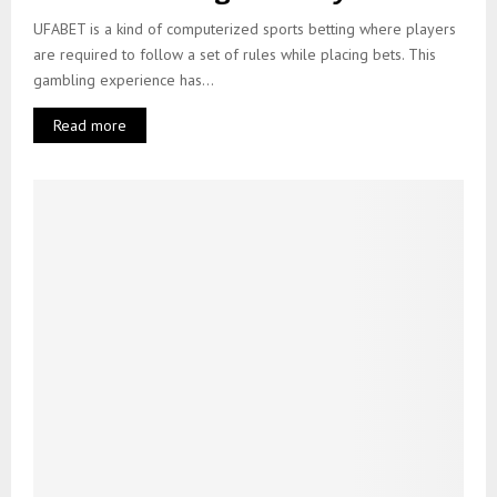
UFABET is a kind of computerized sports betting where players
are required to follow a set of rules while placing bets. This
gambling experience has...
Read more