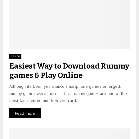
Casino
Easiest Way to Download Rummy
games & Play Online
Although it’s been years since smartphone games emerged,
rummy games were there. In fact, rummy games are one of the
most fan-favorite and beloved card...
Read more