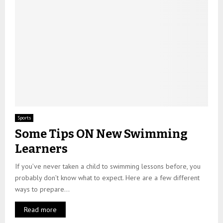
Sports
Some Tips ON New Swimming
Learners
If you’ve never taken a child to swimming lessons before, you
probably don’t know what to expect. Here are a few different
ways to prepare...
Read more