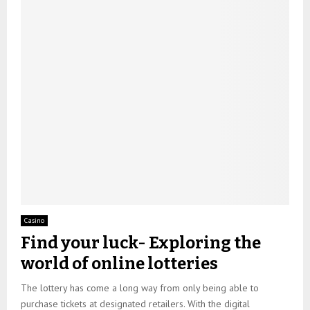
Casino
Find your luck- Exploring the
world of online lotteries
The lottery has come a long way from only being able to
purchase tickets at designated retailers. With the digital