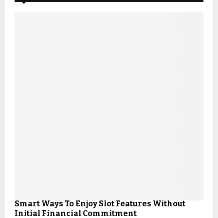
f
R
o
r
C
:
H
Smart Ways To Enjoy Slot Features Without
Initial Financial Commitment