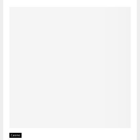
Casino