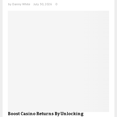
by
Danny White
July 30, 2026
0
Boost Casino Returns By Unlocking