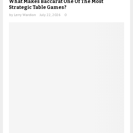
What Makes Baccarat One Of The Most
Strategic Table Games?
by
Lerry Wardion
July 22, 2026
0