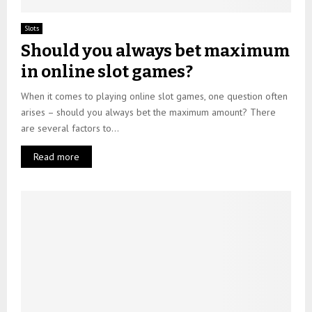
Slots
Should you always bet maximum
in online slot games?
When it comes to playing online slot games, one question often
arises – should you always bet the maximum amount? There
are several factors to...
Read more