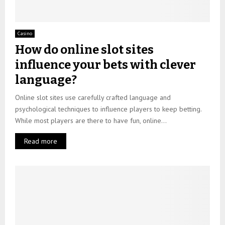
Casino
How do online slot sites
influence your bets with clever
language?
Online slot sites use carefully crafted language and
psychological techniques to influence players to keep betting.
While most players are there to have fun, online...
Read more