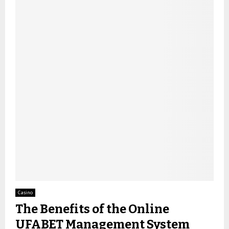
Casino
The Benefits of the Online
UFABET Management System