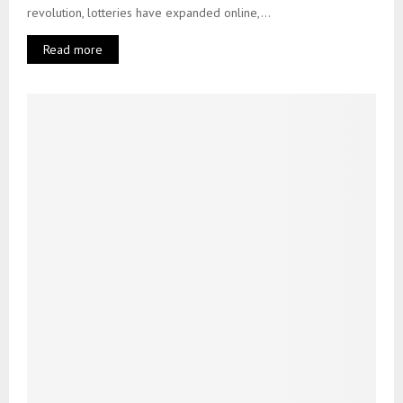
revolution, lotteries have expanded online,...
Read more