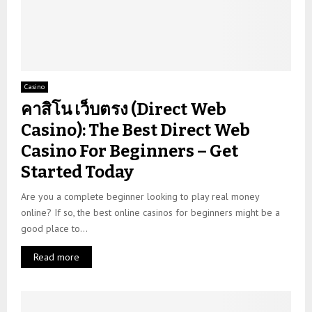
Casino
คาสิโน เว็บตรง (Direct Web
Casino): The Best Direct Web
Casino For Beginners – Get
Started Today
Are you a complete beginner looking to play real money
online? If so, the best online casinos for beginners might be a
good place to...
Read more