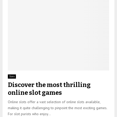
Slots
Discover the most thrilling
online slot games
Online slots offer a vast selection of online slots available,
making it quite challenging to pinpoint the most exciting games.
For slot purists who enjoy...