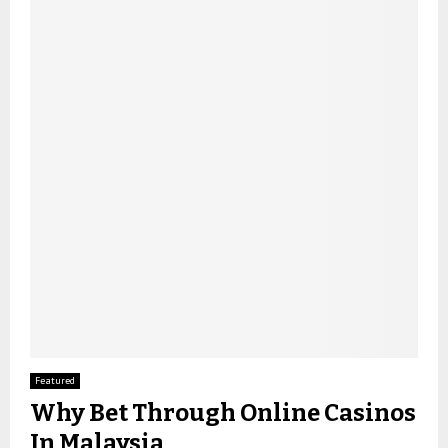
Featured
Why Bet Through Online Casinos
In Malaysia