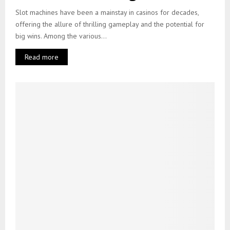
Slot machines have been a mainstay in casinos for decades,
offering the allure of thrilling gameplay and the potential for
big wins. Among the various...
Read more