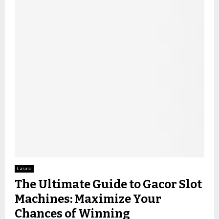
Casino
The Ultimate Guide to Gacor Slot
Machines: Maximize Your
Chances of Winning