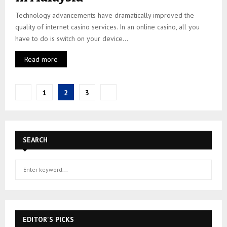
Technology advancements have dramatically improved the
quality of internet casino services. In an online casino, all you
have to do is switch on your device...
Read more
Posts
1
2
3
pagination
SEARCH
S
S
e
a
E
r
c
A
h
EDITOR'S PICKS