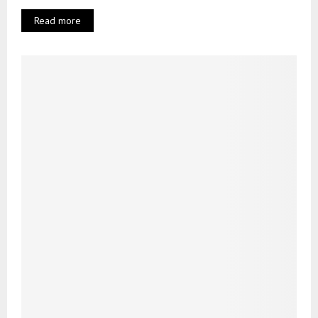
Read more