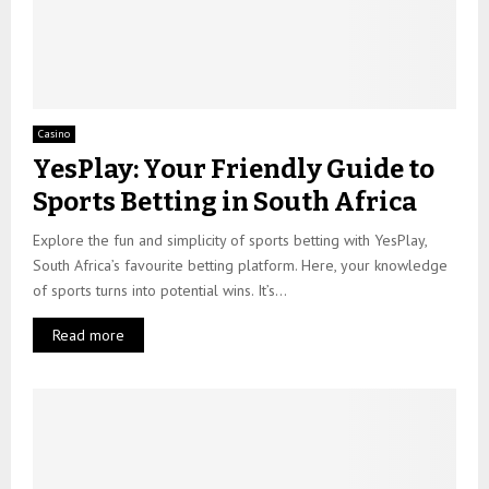
Casino
YesPlay: Your Friendly Guide to
Sports Betting in South Africa
Explore the fun and simplicity of sports betting with YesPlay,
South Africa’s favourite betting platform. Here, your knowledge
of sports turns into potential wins. It’s...
Read more