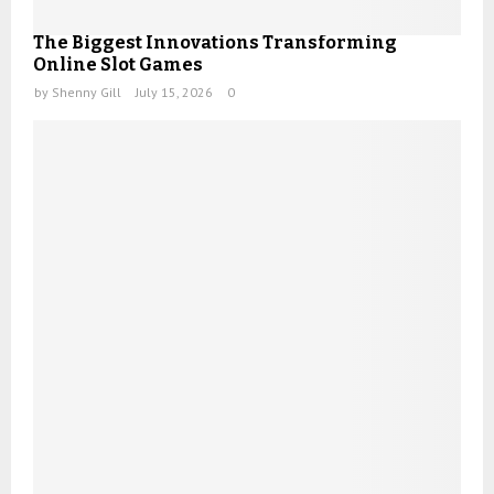
The Biggest Innovations Transforming
Online Slot Games
by
Shenny Gill
July 15, 2026
0