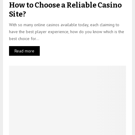
How to Choose a Reliable Casino
Site?
With so many online casinos available today, each claiming to
have the best player experience, how do you know which is the
best choice for...
Read more