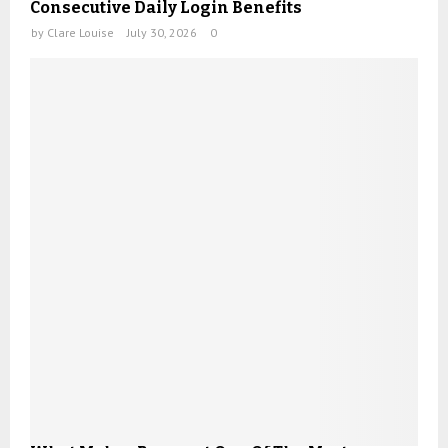
Consecutive Daily Login Benefits
by
Clare Louise
July 30, 2026
0