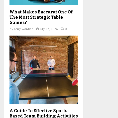
What Makes Baccarat One Of
The Most Strategic Table
Games?
by
Lerry Wardion
July 22, 2026
0
A Guide To Effective Sports-
Based Team Building Activities