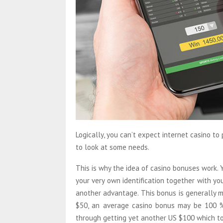
Logically, you can’t expect internet casino to
to look at some needs.
This is why the idea of casino bonuses work. 
your very own identification together with you
another advantage. This bonus is generally mo
$50, an average casino bonus may be 100 %
through getting yet another US $100 which t