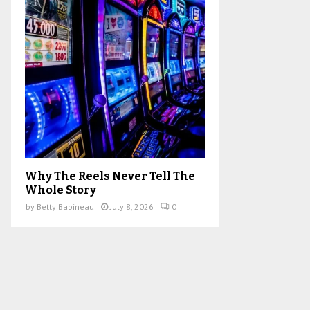
Why The Reels Never Tell The
Whole Story
by
Betty Babineau
July 8, 2026
0