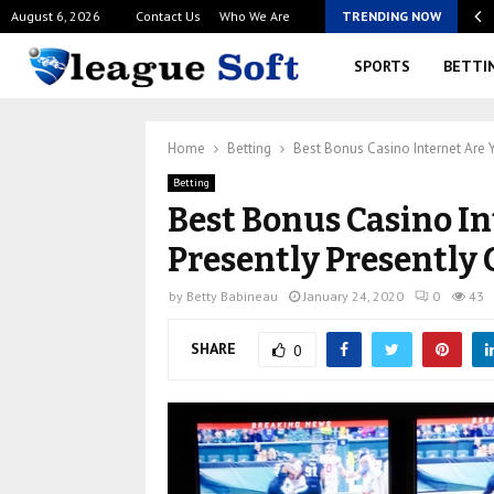
August 6, 2026
Contact Us
Who We Are
TRENDING NOW
rience Modern Online Casino Australian Games Across…
SPORTS
BETTI
Home
Betting
Best Bonus Casino Internet Are Y
Betting
Best Bonus Casino In
Presently Presently 
by
Betty Babineau
January 24, 2020
0
43
SHARE
0