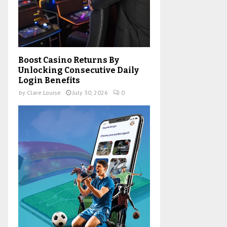
Boost Casino Returns By
Unlocking Consecutive Daily
Login Benefits
by
Clare Louise
July 30, 2026
0