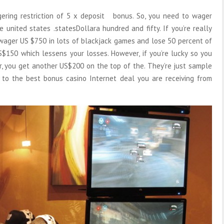
gering restriction of 5 x deposit bonus. So, you need to wager
 united states .statesDollara hundred and fifty. If you’re really
u wager US $750 in lots of blackjack games and lose 50 percent of
US$150 which lessens your losses. However, if you’re lucky so you
r, you get another US$200 on the top of the. They’re just sample
g to the best bonus casino Internet deal you are receiving from