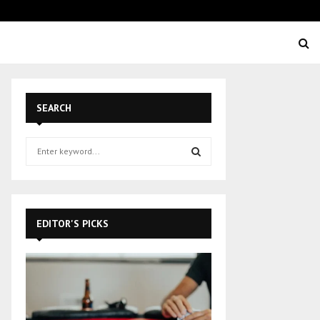
Boost Casino Returns By Unlocking Consecutive Daily…
SEARCH
S
e
a
S
r
c
E
h
EDITOR'S PICKS
f
A
o
r
R
:
C