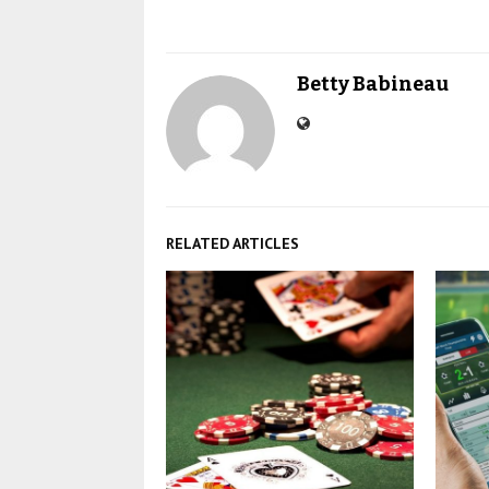
Betty Babineau
RELATED ARTICLES