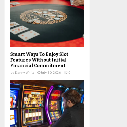
H
Smart Ways To Enjoy Slot
Features Without Initial
Financial Commitment
by
Danny White
July 30, 2026
0