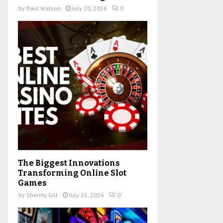
by
Paul Watson
July 20, 2026
0
The Biggest Innovations
Transforming Online Slot
Games
by
Shenny Gill
July 15, 2026
0