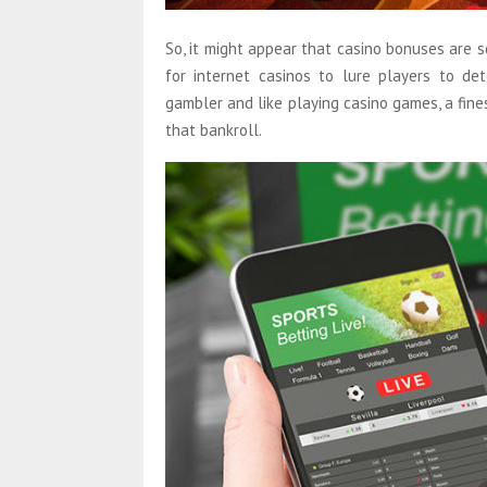
So, it might appear that casino bonuses are sc
for internet casinos to lure players to de
gambler and like playing casino games, a fin
that bankroll.