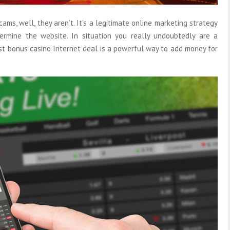
ams, well, they aren’t. It’s a legitimate online marketing strategy
termine the website. In situation you really undoubtedly are a
est bonus casino Internet deal is a powerful way to add money for