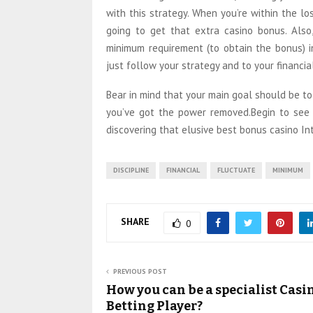
with this strategy. When you’re within the los
going to get that extra casino bonus. Also
minimum requirement (to obtain the bonus) i
just follow your strategy and to your financia
Bear in mind that your main goal should be to
you’ve got the power removed.Begin to see t
discovering that elusive best bonus casino In
DISCIPLINE
FINANCIAL
FLUCTUATE
MINIMUM
SHARE
0
PREVIOUS POST
How you can be a specialist Casi
Betting Player?