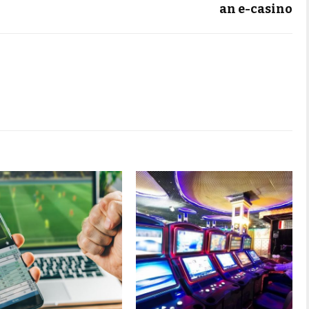
an e-casino