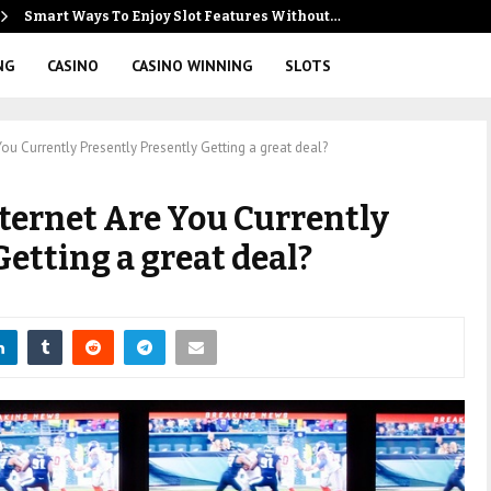
Smart Ways To Enjoy Slot Features Without…
NG
CASINO
CASINO WINNING
SLOTS
ou Currently Presently Presently Getting a great deal?
ternet Are You Currently
Getting a great deal?