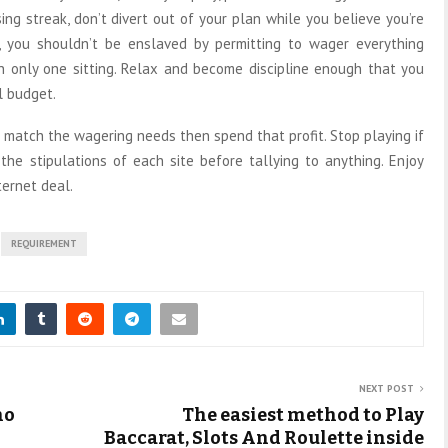
ing streak, don’t divert out of your plan while you believe you’re
, you shouldn’t be enslaved by permitting to wager everything
n only one sitting. Relax and become discipline enough that you
l budget.
 match the wagering needs then spend that profit. Stop playing if
he stipulations of each site before tallying to anything. Enjoy
ternet deal.
REQUIREMENT
NEXT POST
no
The easiest method to Play
Baccarat, Slots And Roulette inside