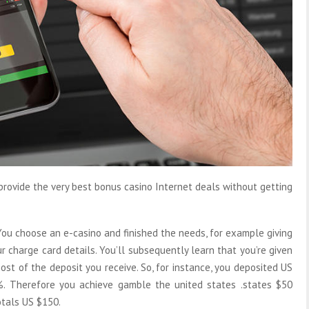
 provide the very best bonus casino Internet deals without getting
You choose an e-casino and finished the needs, for example giving
r charge card details. You’ll subsequently learn that you’re given
st of the deposit you receive. So, for instance, you deposited US
. Therefore you achieve gamble the united states .states $50
otals US $150.