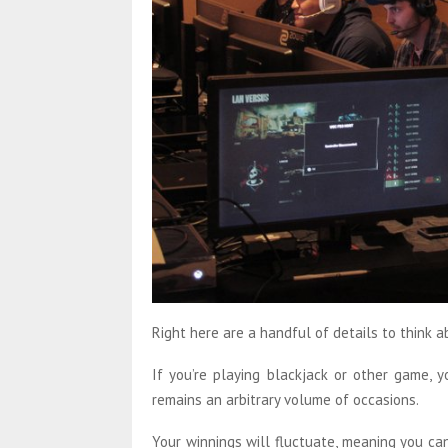
Right here are a handful of details to think 
If you’re playing blackjack or other game, y
remains an arbitrary volume of occasions.
Your winnings will fluctuate, meaning you ca