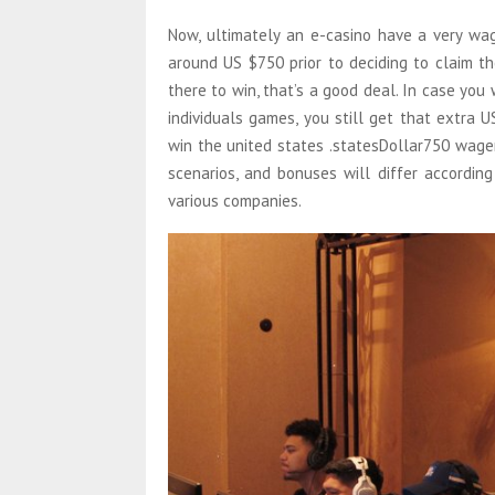
Now, ultimately an e-casino have a very wa
around US $750 prior to deciding to claim the
there to win, that’s a good deal. In case yo
individuals games, you still get that extra 
win the united states .statesDollar750 wage
scenarios, and bonuses will differ accordin
various companies.