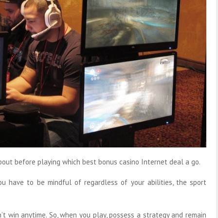
about before playing which best bonus casino Internet deal a go.
ou have to be mindful of regardless of your abilities, the sport
n’t win anytime. So, when you play, possess a strategy and remain