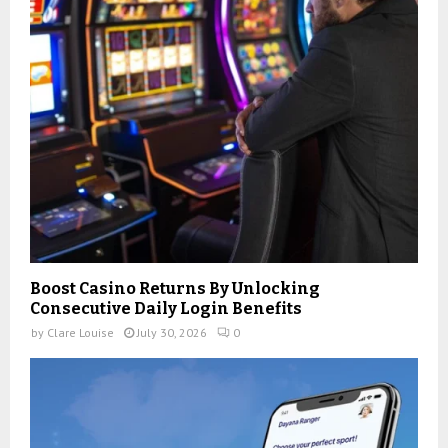
Boost Casino Returns By Unlocking
Consecutive Daily Login Benefits
by
Clare Louise
July 30, 2026
0