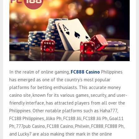
In the realm of online gaming,
FC888
Casino
Philippines
has emerged as one of the country’s most popular
platforms for betting enthusiasts. This accurate money
casino site, known for its various games, security, and user-
friendly interface, has attracted players from all over the
Philippines. Other notable platforms such as Haha777,
FC188 Philippines, Jiliko Ph, FC188 Jili, FC188 Jili Ph, Goal11
Ph, 777pub Casino, FC188 Casino, Philwin, FC888, FC888 Ph,
and Lucky7 are also making their mark in the online