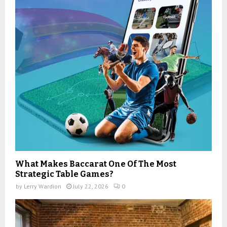
What Makes Baccarat One Of The Most
Strategic Table Games?
by
Lerry Wardion
July 22, 2026
0