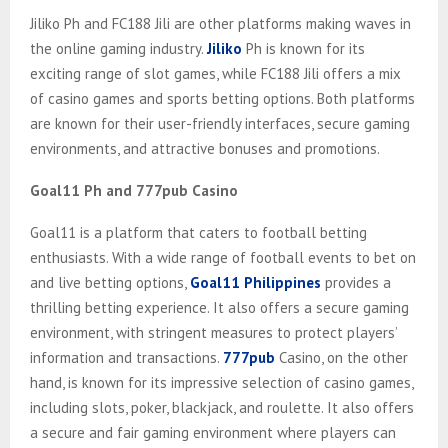
Jiliko Ph and FC188 Jili are other platforms making waves in
the online gaming industry.
Jiliko
Ph is known for its
exciting range of slot games, while FC188 Jili offers a mix
of casino games and sports betting options. Both platforms
are known for their user-friendly interfaces, secure gaming
environments, and attractive bonuses and promotions.
Goal11 Ph and 777pub Casino
Goal11 is a platform that caters to football betting
enthusiasts. With a wide range of football events to bet on
and live betting options,
Goal11 Philippines
provides a
thrilling betting experience. It also offers a secure gaming
environment, with stringent measures to protect players’
information and transactions.
777pub
Casino, on the other
hand, is known for its impressive selection of casino games,
including slots, poker, blackjack, and roulette. It also offers
a secure and fair gaming environment where players can