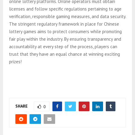
online lottery platforms. Online operators must obtain
licenses and follow specific regulations pertaining to age
verification, responsible gaming measures, and data security.
The stringent regulatory framework in place for Chinese
lottery games aims to protect consumers while promoting
fair play within the industry. By ensuring transparency and
accountability at every step of the process, players can
trust that they have an equal chance at winning exciting
prizes!
SHARE
0