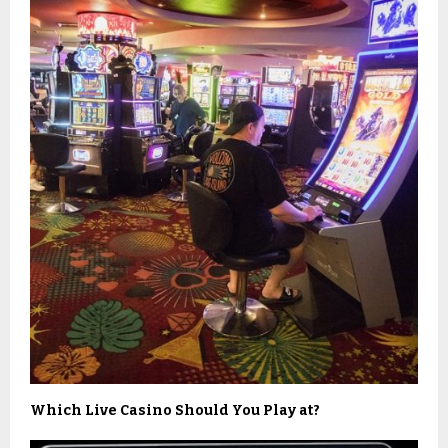
Which Live Casino Should You Play at?