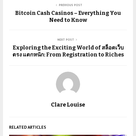
PREVIOUS POST
Bitcoin Cash Casinos – Everything You
Need to Know
NEXT POST
Exploring the Exciting World of สล็อตเว็บ
ตรง แตกหนัก: From Registration to Riches
Clare Louise
RELATED ARTICLES