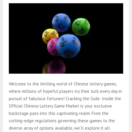
Welcome to the thrilling world of Chinese lottery games,
where millions of hopeful players try their luck every day in
pursuit of fabulous fortunes! Cracking the Code: Inside the
Official Chinese Lottery Game Market is your exclusive
backstage pass into this captivating realm. From the
cutting-edge regulations governing these games to the
diverse array of options available, we’ll explore it all