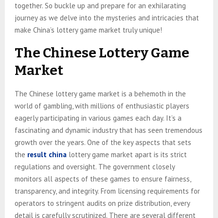
together. So buckle up and prepare for an exhilarating
journey as we delve into the mysteries and intricacies that
make China’s lottery game market truly unique!
The Chinese Lottery Game
Market
The Chinese lottery game market is a behemoth in the
world of gambling, with millions of enthusiastic players
eagerly participating in various games each day. It’s a
fascinating and dynamic industry that has seen tremendous
growth over the years. One of the key aspects that sets
the
result china
lottery game market apart is its strict
regulations and oversight. The government closely
monitors all aspects of these games to ensure fairness,
transparency, and integrity. From licensing requirements for
operators to stringent audits on prize distribution, every
detail is carefully scrutinized. There are several different