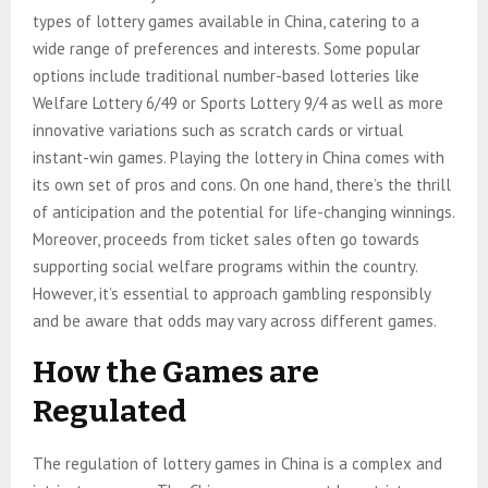
types of lottery games available in China, catering to a
wide range of preferences and interests. Some popular
options include traditional number-based lotteries like
Welfare Lottery 6/49 or Sports Lottery 9/4 as well as more
innovative variations such as scratch cards or virtual
instant-win games. Playing the lottery in China comes with
its own set of pros and cons. On one hand, there’s the thrill
of anticipation and the potential for life-changing winnings.
Moreover, proceeds from ticket sales often go towards
supporting social welfare programs within the country.
However, it’s essential to approach gambling responsibly
and be aware that odds may vary across different games.
How the Games are
Regulated
The regulation of lottery games in China is a complex and