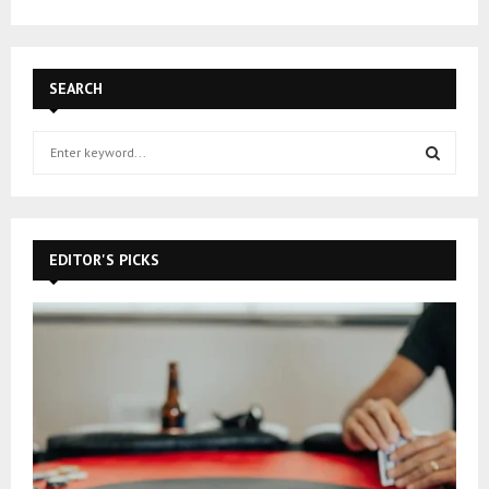
SEARCH
S
e
a
S
r
c
E
h
EDITOR'S PICKS
f
A
o
r
R
:
C
H