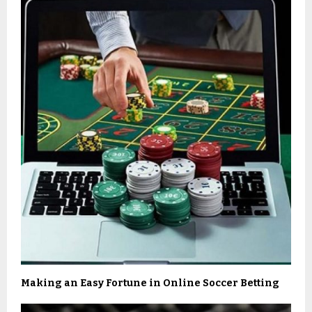
Making an Easy Fortune in Online Soccer Betting