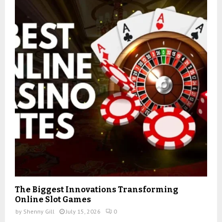
The Biggest Innovations Transforming
Online Slot Games
by
Shenny Gill
July 15, 2026
0