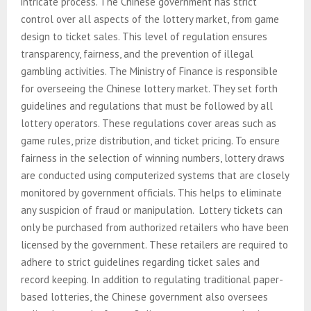
intricate process. The Chinese government has strict
control over all aspects of the lottery market, from game
design to ticket sales. This level of regulation ensures
transparency, fairness, and the prevention of illegal
gambling activities. The Ministry of Finance is responsible
for overseeing the Chinese lottery market. They set forth
guidelines and regulations that must be followed by all
lottery operators. These regulations cover areas such as
game rules, prize distribution, and ticket pricing. To ensure
fairness in the selection of winning numbers, lottery draws
are conducted using computerized systems that are closely
monitored by government officials. This helps to eliminate
any suspicion of fraud or manipulation. Lottery tickets can
only be purchased from authorized retailers who have been
licensed by the government. These retailers are required to
adhere to strict guidelines regarding ticket sales and
record keeping. In addition to regulating traditional paper-
based lotteries, the Chinese government also oversees