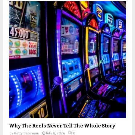
Why The Reels Never Tell The Whole Story
by
Betty Babineau
July 8, 2026
0