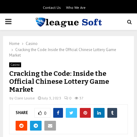
Contact Us
Who We Are
PRIMARY
MENU
Home
Casino
Cracking the Code: Inside the Official Chinese Lottery Game
Market
Casino
Cracking the Code: Inside the
Official Chinese Lottery Game
Market
by
Clare Louise
July 3, 2023
0
37
SHARE
0