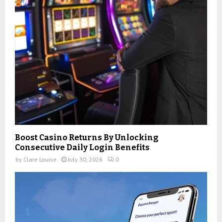
Boost Casino Returns By Unlocking
Consecutive Daily Login Benefits
by
Clare Louise
July 30, 2026
0