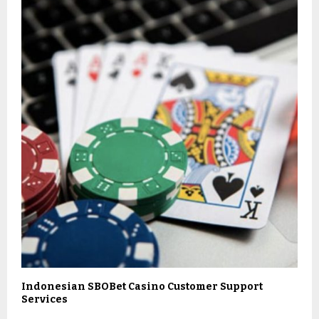
Indonesian SBOBet Casino Customer Support
Services