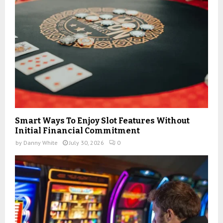
Smart Ways To Enjoy Slot Features Without
Initial Financial Commitment
by
Danny White
July 30, 2026
0