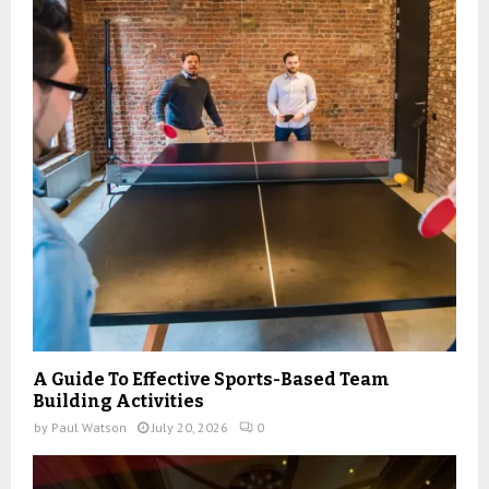
A Guide To Effective Sports-Based Team
Building Activities
by
Paul Watson
July 20, 2026
0