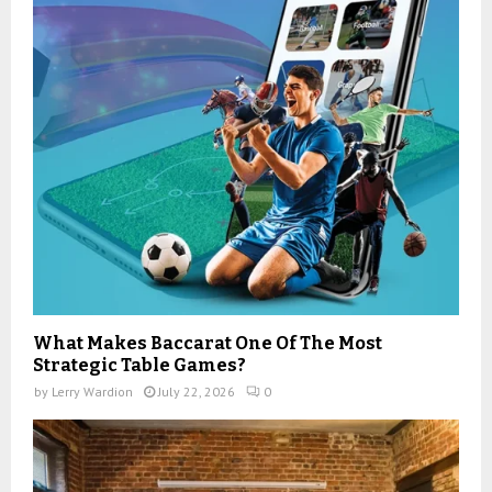
What Makes Baccarat One Of The Most
Strategic Table Games?
by
Lerry Wardion
July 22, 2026
0