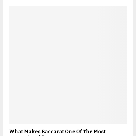
What Makes Baccarat One Of The Most