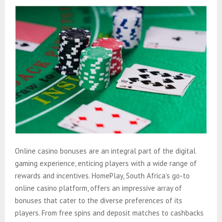
Online casino bonuses are an integral part of the digital
gaming experience, enticing players with a wide range of
rewards and incentives. HomePlay, South Africa’s go-to
online casino platform, offers an impressive array of
bonuses that cater to the diverse preferences of its
players. From free spins and deposit matches to cashbacks