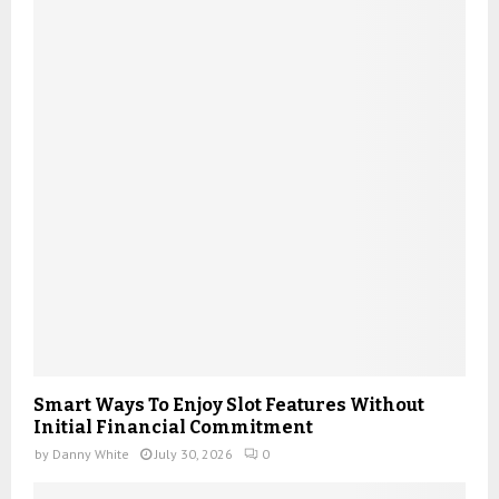
C
H
Smart Ways To Enjoy Slot Features Without
Initial Financial Commitment
by
Danny White
July 30, 2026
0