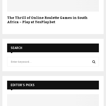
The Thrill of Online Roulette Games in South
Africa – Play at YesPlay.bet
SEARCH
S
e
a
S
r
c
E
h
EDITOR'S PICKS
f
A
o
r
R
: