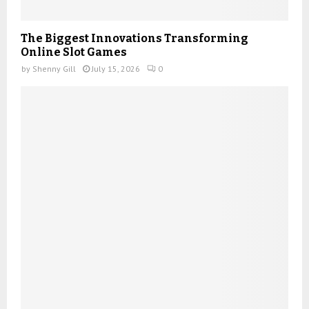
The Biggest Innovations Transforming
Online Slot Games
by
Shenny Gill
July 15, 2026
0