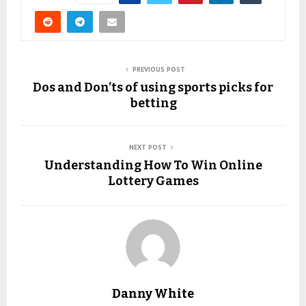
PREVIOUS POST
Dos and Don’ts of using sports picks for
betting
NEXT POST
Understanding How To Win Online
Lottery Games
Danny White