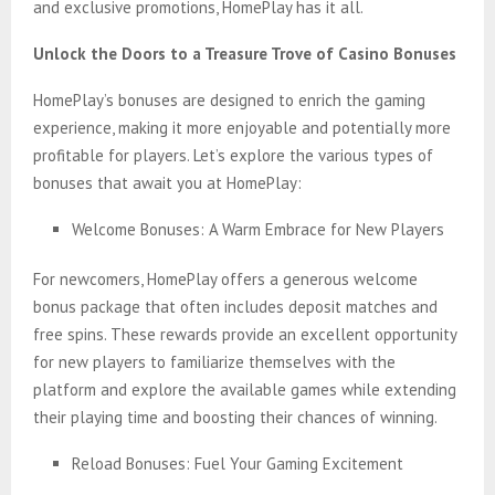
and exclusive promotions, HomePlay has it all.
Unlock the Doors to a Treasure Trove of Casino Bonuses
HomePlay’s bonuses are designed to enrich the gaming
experience, making it more enjoyable and potentially more
profitable for players. Let’s explore the various types of
bonuses that await you at HomePlay:
Welcome Bonuses: A Warm Embrace for New Players
For newcomers, HomePlay offers a generous welcome
bonus package that often includes deposit matches and
free spins. These rewards provide an excellent opportunity
for new players to familiarize themselves with the
platform and explore the available games while extending
their playing time and boosting their chances of winning.
Reload Bonuses: Fuel Your Gaming Excitement