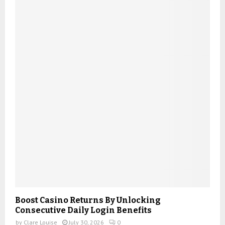
Boost Casino Returns By Unlocking
Consecutive Daily Login Benefits
by
Clare Louise
July 30, 2026
0