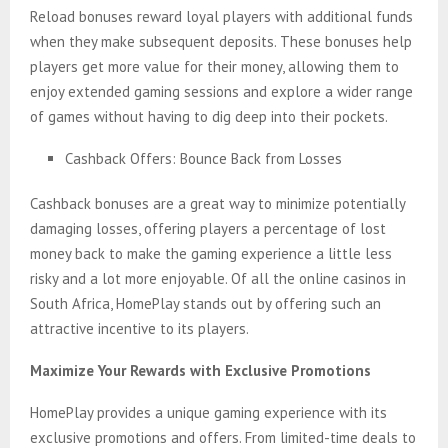
Reload bonuses reward loyal players with additional funds
when they make subsequent deposits. These bonuses help
players get more value for their money, allowing them to
enjoy extended gaming sessions and explore a wider range
of games without having to dig deep into their pockets.
Cashback Offers: Bounce Back from Losses
Cashback bonuses are a great way to minimize potentially
damaging losses, offering players a percentage of lost
money back to make the gaming experience a little less
risky and a lot more enjoyable. Of all the online casinos in
South Africa, HomePlay stands out by offering such an
attractive incentive to its players.
Maximize Your Rewards with Exclusive Promotions
HomePlay provides a unique gaming experience with its
exclusive promotions and offers. From limited-time deals to