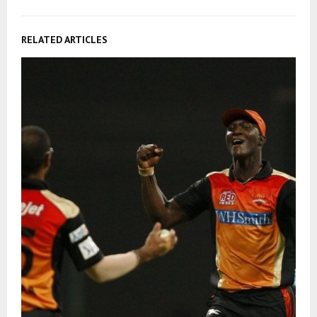
RELATED ARTICLES