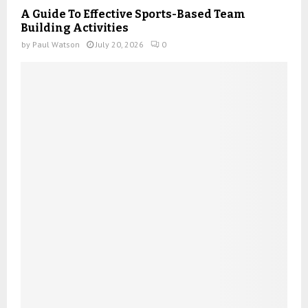
A Guide To Effective Sports-Based Team
Building Activities
by
Paul Watson
July 20, 2026
0