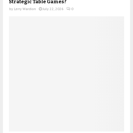
Strategic Table Games?
by
Lerry Wardion
July 22, 2026
0