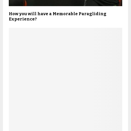
How you will have a Memorable Paragliding
Experience?