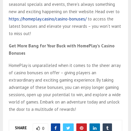
seasonal specials and events, there’s always something
new and exciting happening on their website. Head over to
https://homeplay.casino/casino-bonuses/
to access the
latest bonuses and elevate your rewards – you won’t want
to miss out!
Get More Bang for Your Buck with HomePlay’s Casino
Bonuses
HomePlay is unparalleled when it comes to the sheer array
of casino bonuses on offer – giving players an
extraordinary and exciting gaming experience. By taking
advantage of these bonuses, you can enjoy longer gaming
sessions, open up your potential to win, and explore a wide
world of games. Embark on an adventure today and unlock
the door to a multitude of rewards!
SHARE
0