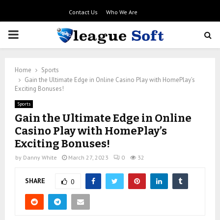
Contact Us
Who We Are
PRIMARY
MENU
Home
Sports
Gain the Ultimate Edge in Online Casino Play with HomePlay’s
Exciting Bonuses!
Sports
Gain the Ultimate Edge in Online
Casino Play with HomePlay’s
Exciting Bonuses!
by
Danny White
March 27, 2023
0
32
SHARE
0