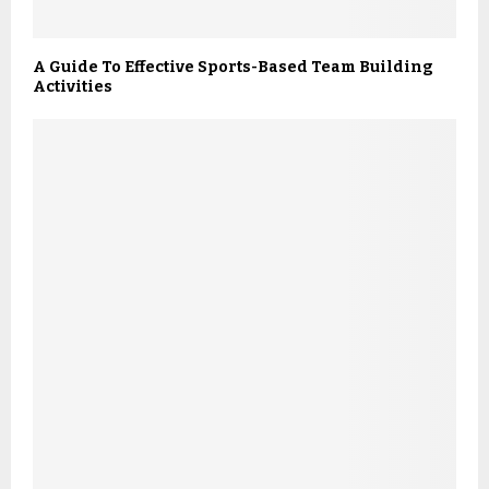
A Guide To Effective Sports-Based Team Building
Activities