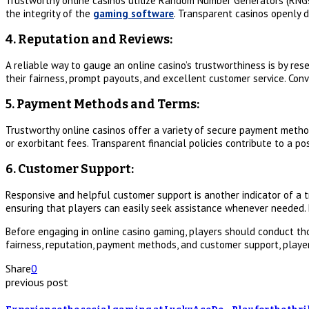
Trustworthy online casinos utilize Random Number Generators (RNGs)
the integrity of the
gaming software
. Transparent casinos openly 
4. Reputation and Reviews:
A reliable way to gauge an online casino’s trustworthiness is by res
their fairness, prompt payouts, and excellent customer service. Conve
5. Payment Methods and Terms:
Trustworthy online casinos offer a variety of secure payment method
or exorbitant fees. Transparent financial policies contribute to a p
6. Customer Support:
Responsive and helpful customer support is another indicator of a t
ensuring that players can easily seek assistance whenever needed. 
Before engaging in online casino gaming, players should conduct tho
fairness, reputation, payment methods, and customer support, play
Share
0
previous post