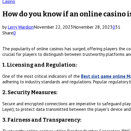
Casino
How do you know if an online casino 
by
Lerry Wardion
November 22, 2023
November 28, 2023
0
31
Share
0
The popularity of online casinos has surged, offering players the c
crucial for players to distinguish between trustworthy platforms an
1. Licensing and Regulation:
One of the most critical indicators of the
Best slot game online M
adhering to industry standards and regulations. Popular regulatory
2. Security Measures:
Secure and encrypted connections are imperative to safeguard playe
Layer), to protect data transmitted between the player’s device and 
3. Fairness and Transparency: