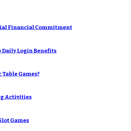
itial Financial Commitment
 Daily Login Benefits
c Table Games?
g Activities
Slot Games