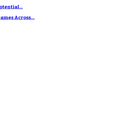
otential…
Games Across…