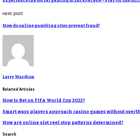
Experience the social gaming at LuckyAceDe – Play for the thri
next post
How do online gambling sites prevent fraud?
Lerry Wardion
Related Articles
How to Bet on FIFA World Cup 2022?
Smart ways players approach casino games without overth
How are online slot reel stop patterns determined?
Search