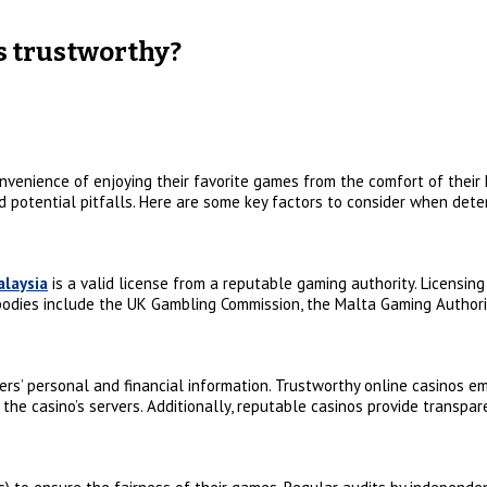
is trustworthy?
onvenience of enjoying their favorite games from the comfort of their
d potential pitfalls. Here are some key factors to consider when det
alaysia
is a valid license from a reputable gaming authority. Licensin
 bodies include the UK Gambling Commission, the Malta Gaming Authori
rs’ personal and financial information. Trustworthy online casinos e
the casino’s servers. Additionally, reputable casinos provide transpar