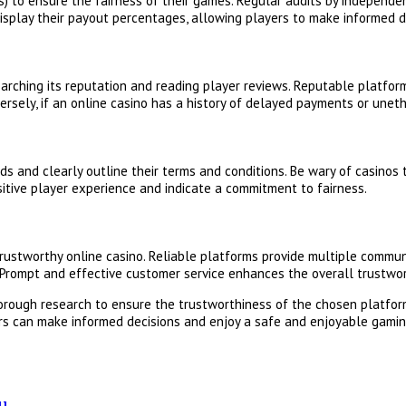
 to ensure the fairness of their games. Regular audits by independen
display their payout percentages, allowing players to make informed d
earching its reputation and reading player reviews. Reputable platform
rsely, if an online casino has a history of delayed payments or unethic
s and clearly outline their terms and conditions. Be wary of casinos
ositive player experience and indicate a commitment to fairness.
rustworthy online casino. Reliable platforms provide multiple communi
Prompt and effective customer service enhances the overall trustwor
rough research to ensure the trustworthiness of the chosen platform.
ers can make informed decisions and enjoy a safe and enjoyable gamin