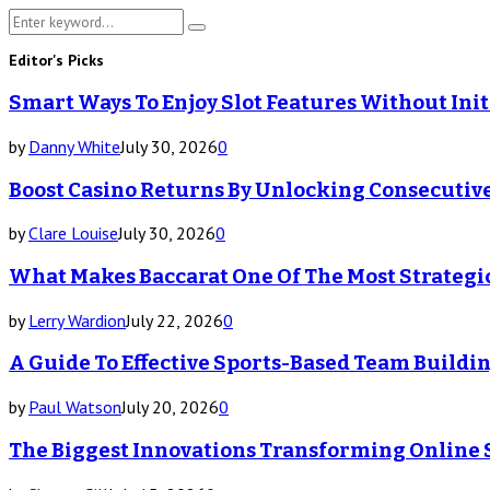
Search
Search
for:
Editor's Picks
Smart Ways To Enjoy Slot Features Without In
by
Danny White
July 30, 2026
0
Boost Casino Returns By Unlocking Consecutive
by
Clare Louise
July 30, 2026
0
What Makes Baccarat One Of The Most Strategi
by
Lerry Wardion
July 22, 2026
0
A Guide To Effective Sports-Based Team Buildin
by
Paul Watson
July 20, 2026
0
The Biggest Innovations Transforming Online 