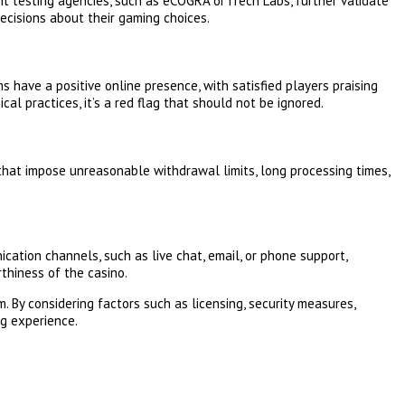
t testing agencies, such as eCOGRA or iTech Labs, further validate
ecisions about their gaming choices.
s have a positive online presence, with satisfied players praising
al practices, it’s a red flag that should not be ignored.
 that impose unreasonable withdrawal limits, long processing times,
cation channels, such as live chat, email, or phone support,
thiness of the casino.
 By considering factors such as licensing, security measures,
g experience.