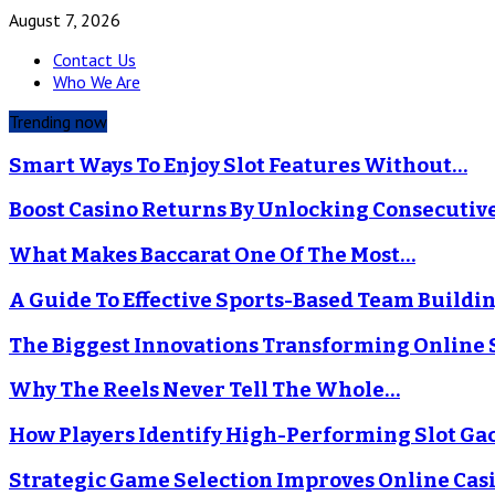
August 7, 2026
Contact Us
Who We Are
Trending now
Smart Ways To Enjoy Slot Features Without…
Boost Casino Returns By Unlocking Consecutive
What Makes Baccarat One Of The Most…
A Guide To Effective Sports-Based Team Buildi
The Biggest Innovations Transforming Online 
Why The Reels Never Tell The Whole…
How Players Identify High-Performing Slot G
Strategic Game Selection Improves Online Cas