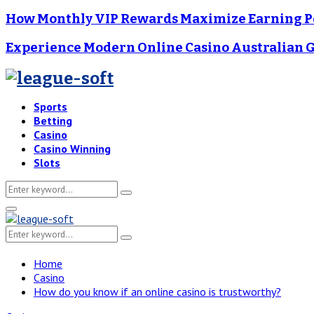
How Monthly VIP Rewards Maximize Earning P
Experience Modern Online Casino Australian 
Sports
Betting
Casino
Casino Winning
Slots
Search
Search
for:
Primary
Menu
Search
Search
for:
Home
Casino
How do you know if an online casino is trustworthy?