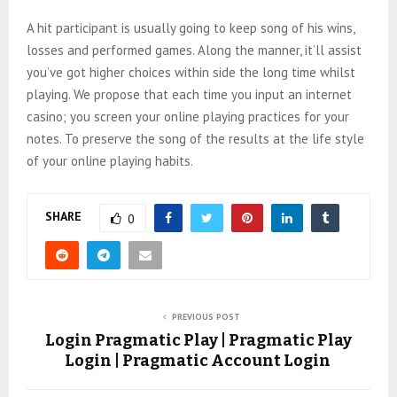
A
hit
participant
is
usually
going to
keep
song
of his wins,
losses and
performed
games. Along the
manner
,
it’ll
assist
you’ve got
higher
choices
within side the
long time
whilst
playing
. We
propose
that
each time
you
input
an internet
casino; you
screen
your
online
playing
practices
for your
notes. To
preserve the
song
of the
results
at the
life style
of your
online
playing
habits.
SHARE
0
PREVIOUS POST
Login Pragmatic Play | Pragmatic Play
Login | Pragmatic Account Login