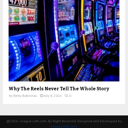
Why The Reels Never Tell The Whole Story
by
Betty Babineau
July 8, 2026
0
@2026 - league-soft.com. All Right Reserved. Designed and Developed by
league-soft.com