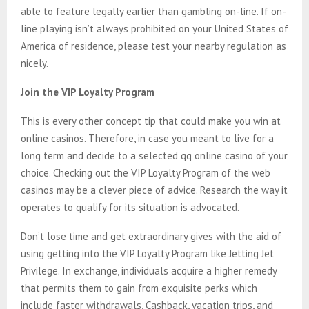
able to
feature
legally
earlier than
gambling
on-line
. If
on-
line
playing
isn’t always
prohibited
on your
United States of
America
of residence, please
test
your
nearby
regulation
as
nicely
.
Join the VIP Loyalty Program
This is
every other
concept
tip
that could
make you win at
online
casinos. Therefore,
in case you
meant
to
live
for a
long term
and
decide to
a selected
qq
online
casino
of your
choice. Checking out the VIP Loyalty Program of
the web
casinos
may be
a
clever
piece of advice. Research
the way it
operates to qualify for its
situation
is
advocated
.
Don’t lose time and get
extraordinary
gives
with the aid of
using
getting into
the VIP Loyalty Program like Jetting Jet
Privilege. In exchange,
individuals
acquire
a
higher
remedy
that
permits
them to
gain
from
exquisite
perks
which
include
faster
withdrawals, Cashback,
vacation
trips, and