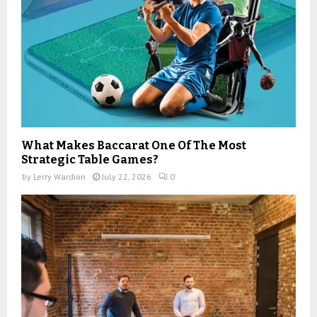
What Makes Baccarat One Of The Most
Strategic Table Games?
by
Lerry Wardion
July 22, 2026
0