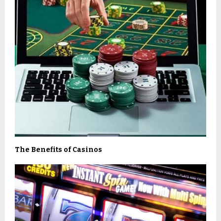
The Benefits of Casinos