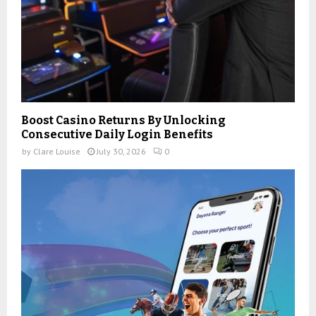
Boost Casino Returns By Unlocking
Consecutive Daily Login Benefits
by
Clare Louise
July 30, 2026
0