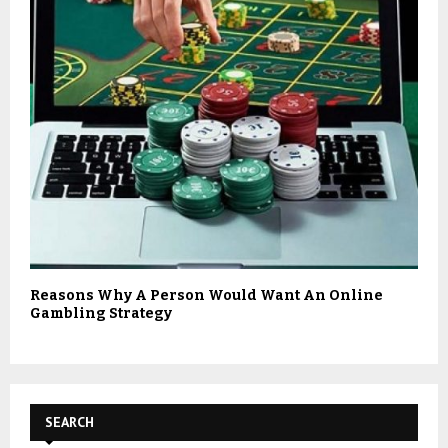
Reasons Why A Person Would Want An Online
Gambling Strategy
SEARCH