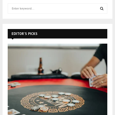
S
e
a
S
r
c
E
h
EDITOR'S PICKS
f
A
o
r
R
:
C
H