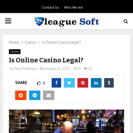
Contact Us
Who We Are
PRIMARY
MENU
Home
Casino
Is Online Casino Legal?
Casino
Is Online Casino Legal?
by
Paul Petersen
January 11, 2022
0
33
SHARE
0