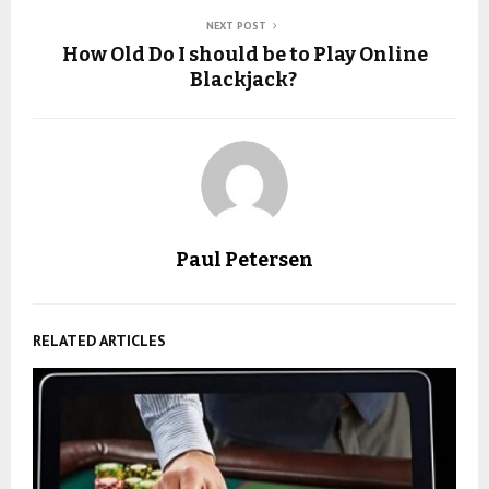
NEXT POST
How Old Do I should be to Play Online
Blackjack?
Paul Petersen
RELATED ARTICLES