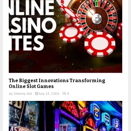
The Biggest Innovations Transforming
Online Slot Games
by
Shenny Gill
July 15, 2026
0