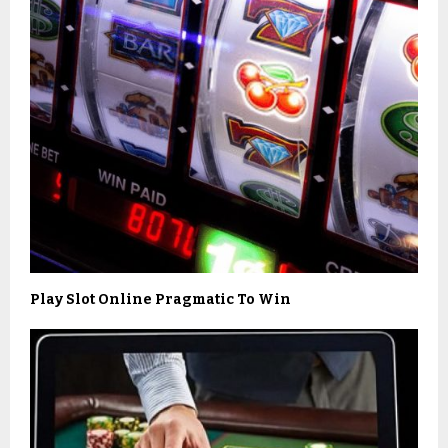
Play Slot Online Pragmatic To Win