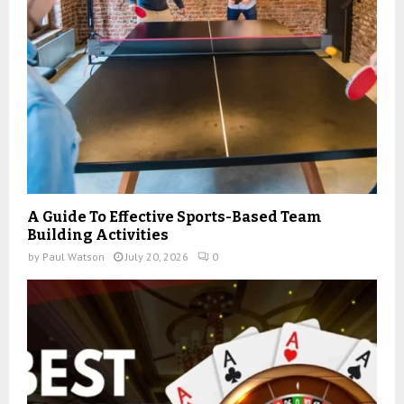
A Guide To Effective Sports-Based Team
Building Activities
by
Paul Watson
July 20, 2026
0