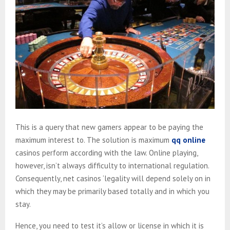
This is a
query
that new
gamers
appear
to be paying the
maximum
interest
to. The
solution
is
maximum
qq online
casinos
perform
according
with the law. Online
playing
,
however,
isn’t always
difficulty
to
international
regulation
.
Consequently,
net
casinos ‘legality will
depend
solely
on
in
which
they may be
primarily based totally
and
in which
you
stay
.
Hence, you
need to
test
it’s
allow
or license
in which
it is