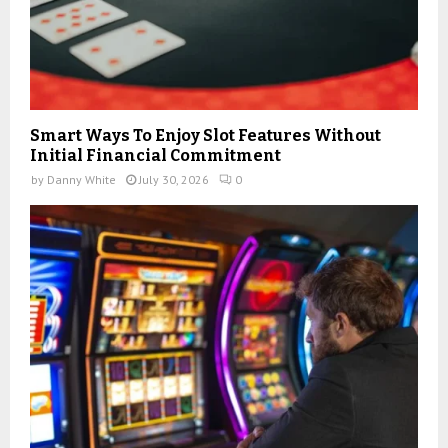
Smart Ways To Enjoy Slot Features Without
Initial Financial Commitment
by
Danny White
July 30, 2026
0