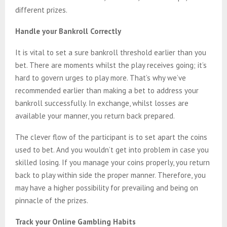
different
prizes.
Handle your Bankroll Correctly
It is
vital
to set a
sure
bankroll threshold
earlier than
you
bet. There are moments
whilst
the play
receives
going; it’s
hard
to govern
urges to play more. That’s why we’ve
recommended
earlier than
making a bet
to address
your
bankroll successfully. In exchange,
whilst
losses
are
available
your
manner
,
you return back
prepared.
The
clever
flow
of the
participant
is to set
apart
the
coins
used to bet. And you wouldn’t get into
problem
in case you
skilled
losing. If you
manage
your
coins
properly,
you return
back
to play
within side the
proper
manner
. Therefore,
you
may
have a
higher
possibility
for
prevailing
and being on
pinnacle
of the prizes.
Track your Online Gambling Habits