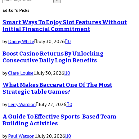
for:
Search
Editor's Picks
Smart Ways To Enjoy Slot Features Without
Initial Financial Commitment
by
Danny White
July 30, 2026
0
Boost Casino Returns By Unlocking
Consecutive Daily Login Benefits
by
Clare Louise
July 30, 2026
0
What Makes Baccarat One Of The Most
Strategic Table Games?
by
Lerry Wardion
July 22, 2026
0
A Guide To Effective Sports-Based Team
Building Activities
by
Paul Watson
July 20, 2026
0