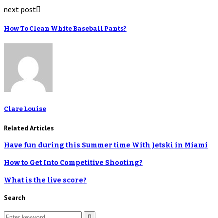
next post
How To Clean White Baseball Pants?
Clare Louise
Related Articles
Have fun during this Summer time With Jetski in Miami
How to Get Into Competitive Shooting?
What is the live score?
Search
Search