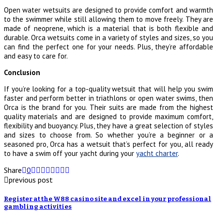
Open water wetsuits are designed to provide comfort and warmth
to the swimmer while still allowing them to move freely. They are
made of neoprene, which is a material that is both flexible and
durable. Orca wetsuits come in a variety of styles and sizes, so you
can find the perfect one for your needs. Plus, they’re affordable
and easy to care for.
Conclusion
If you’re looking for a top-quality wetsuit that will help you swim
faster and perform better in triathlons or open water swims, then
Orca is the brand for you. Their suits are made from the highest
quality materials and are designed to provide maximum comfort,
flexibility and buoyancy. Plus, they have a great selection of styles
and sizes to choose from. So whether you’re a beginner or a
seasoned pro, Orca has a wetsuit that’s perfect for you, all ready
to have a swim off your yacht during your
yacht charter
.
Share
0
previous post
Register at the W88 casino site and excel in your professional
gambling activities