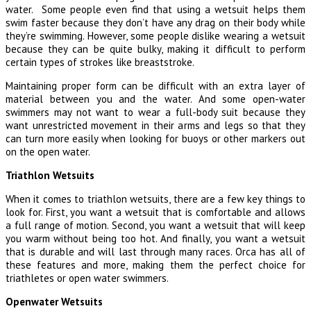
water. Some people even find that using a wetsuit helps them
swim faster because they don’t have any drag on their body while
they’re swimming. However, some people dislike wearing a wetsuit
because they can be quite bulky, making it difficult to perform
certain types of strokes like breaststroke.
Maintaining proper form can be difficult with an extra layer of
material between you and the water. And some open-water
swimmers may not want to wear a full-body suit because they
want unrestricted movement in their arms and legs so that they
can turn more easily when looking for buoys or other markers out
on the open water.
Triathlon Wetsuits
When it comes to triathlon wetsuits, there are a few key things to
look for. First, you want a wetsuit that is comfortable and allows
a full range of motion. Second, you want a wetsuit that will keep
you warm without being too hot. And finally, you want a wetsuit
that is durable and will last through many races. Orca has all of
these features and more, making them the perfect choice for
triathletes or open water swimmers.
Openwater Wetsuits