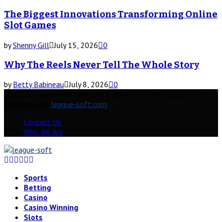
The Biggest Innovations Transforming Online
Slot Games
by
Shenny Gill
July 15, 2026
0
Why The Reels Never Tell The Whole Story
by
Betty Babineau
July 8, 2026
0
@2026 - league-soft.com. All Right Reserved. Designed and
Developed by
league-soft.com
Contact Us
Who We Are
Facebook
Twitter
Instagram
Pinterest
Tumblr
Youtube
Sports
Betting
Casino
Casino Winning
Slots