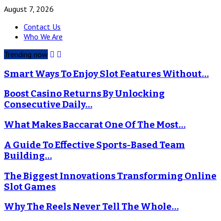
August 7, 2026
Contact Us
Who We Are
Trending now
Smart Ways To Enjoy Slot Features Without…
Boost Casino Returns By Unlocking
Consecutive Daily…
What Makes Baccarat One Of The Most…
A Guide To Effective Sports-Based Team
Building…
The Biggest Innovations Transforming Online
Slot Games
Why The Reels Never Tell The Whole…