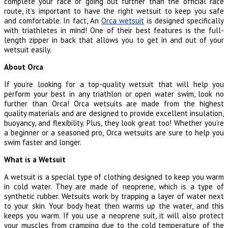
complete your race or going out further than the official race
route, it’s important to have the right wetsuit to keep you safe
and comfortable. In fact, An
Orca wetsuit
is designed specifically
with triathletes in mind! One of their best features is the full-
length zipper in back that allows you to get in and out of your
wetsuit easily.
About Orca
If you’re looking for a top-quality wetsuit that will help you
perform your best in any triathlon or open water swim, look no
further than Orca! Orca wetsuits are made from the highest
quality materials and are designed to provide excellent insulation,
buoyancy, and flexibility. Plus, they look great too! Whether you’re
a beginner or a seasoned pro, Orca wetsuits are sure to help you
swim faster and longer.
What is a Wetsuit
A wetsuit is a special type of clothing designed to keep you warm
in cold water. They are made of neoprene, which is a type of
synthetic rubber. Wetsuits work by trapping a layer of water next
to your skin. Your body heat then warms up the water, and this
keeps you warm. If you use a neoprene suit, it will also protect
your muscles from cramping due to the cold temperature of the