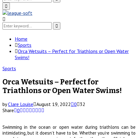
for:
Search
Primary
Menu
Search
for:
Search
Home
Sports
Orca Wetsuits – Perfect for Triathlons or Open Water
Swims!
Sports
Orca Wetsuits – Perfect for
Triathlons or Open Water Swims!
by
Clare Louise
August 19, 2022
0
32
Share
0
Swimming in the ocean or open water during triathlons can be
intimidating, but it doesn’t have to be. Whether you’re swimming to