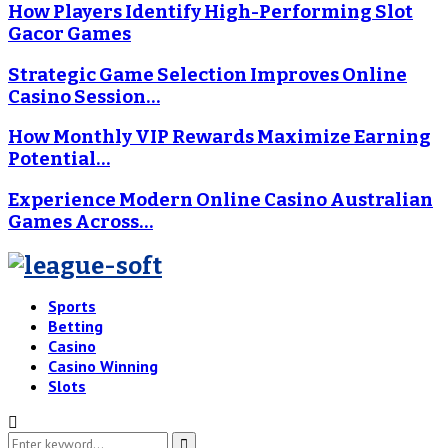
How Players Identify High-Performing Slot
Gacor Games
Strategic Game Selection Improves Online
Casino Session…
How Monthly VIP Rewards Maximize Earning
Potential…
Experience Modern Online Casino Australian
Games Across…
Sports
Betting
Casino
Casino Winning
Slots
Search