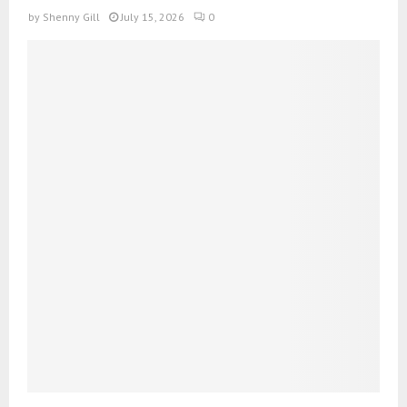
by
Shenny Gill
July 15, 2026
0