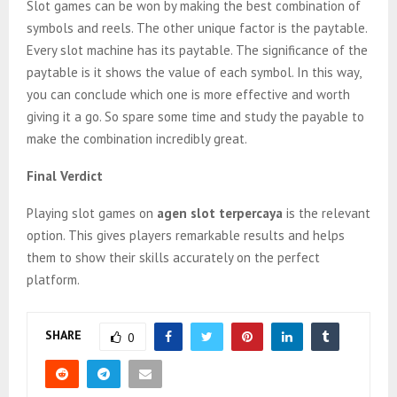
Slot games can be won by making the best combination of
symbols and reels. The other unique factor is the paytable.
Every slot machine has its paytable. The significance of the
paytable is it shows the value of each symbol. In this way,
you can conclude which one is more effective and worth
giving it a go. So spare some time and study the payable to
make the combination incredibly great.
Final Verdict
Playing slot games on
agen slot terpercaya
is the relevant
option. This gives players remarkable results and helps
them to show their skills accurately on the perfect
platform.
SHARE
0