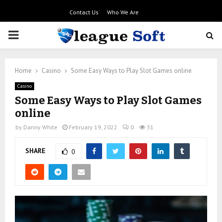
Contact Us
Who We Are
PRIMARY
MENU
Home
Casino
Some Easy Ways to Play Slot Games online
Casino
Some Easy Ways to Play Slot Games
online
by
Danny White
February 19, 2022
0
31
SHARE
0