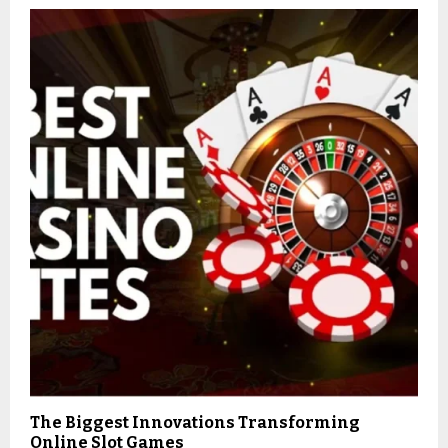
The Biggest Innovations Transforming
Online Slot Games