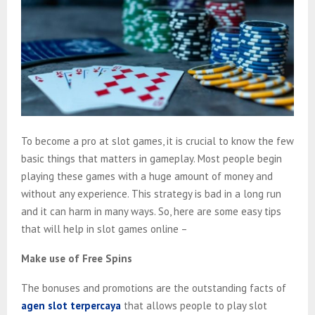
To become a pro at slot games, it is crucial to know the few
basic things that matters in gameplay. Most people begin
playing these games with a huge amount of money and
without any experience. This strategy is bad in a long run
and it can harm in many ways. So, here are some easy tips
that will help in slot games online –
Make use of Free Spins
The bonuses and promotions are the outstanding facts of
agen slot terpercaya
that allows people to play slot