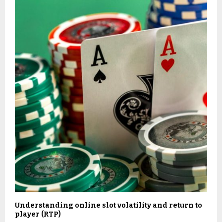
Understanding online slot volatility and return to
player (RTP)