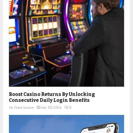
Boost Casino Returns By Unlocking
Consecutive Daily Login Benefits
by
Clare Louise
July 30, 2026
0