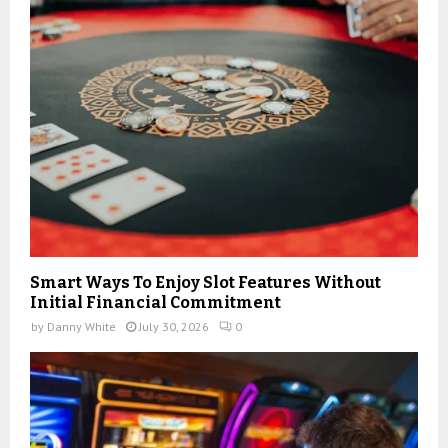
Smart Ways To Enjoy Slot Features Without
Initial Financial Commitment
by
Danny White
July 30, 2026
0