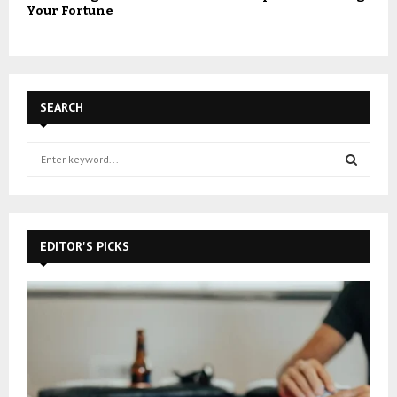
Your Fortune
SEARCH
S
e
a
S
r
c
E
h
EDITOR'S PICKS
f
A
o
r
R
:
C
H