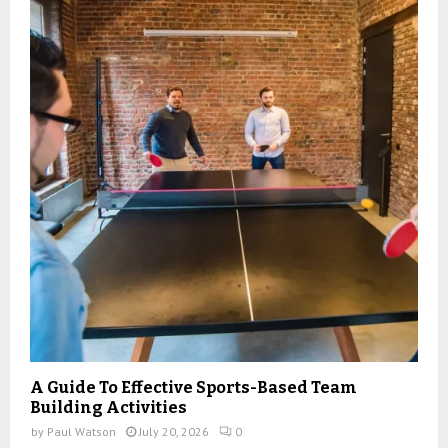
A Guide To Effective Sports-Based Team
Building Activities
by
Paul Watson
July 20, 2026
0