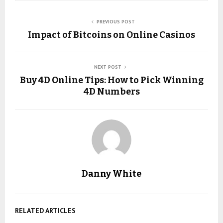
PREVIOUS POST
Impact of Bitcoins on Online Casinos
NEXT POST
Buy 4D Online Tips: How to Pick Winning
4D Numbers
Danny White
RELATED ARTICLES