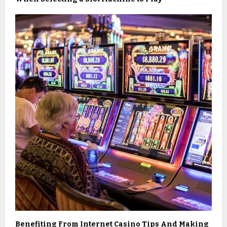
Benefiting From Internet Casino Tips And Making