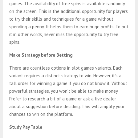
games. The availability of free spins is available randomly
on the screen. This is the additional opportunity for players
to try their skills and techniques for a game without
spending a penny. It helps them to earn huge profits. To put
it in other words, never miss the opportunity to try free
spins.
Make Strategy before Betting
There are countless options in slot games variants. Each
variant requires a distinct strategy to win. However, it’s a
tall order for winning a game if you do not know it. Without
powerful strategies, you won’t be able to make money.
Prefer to research a bit of a game or ask a live dealer
about a suggestion before deciding. This will amplify your
chances to win on the platform.
Study Pay Table