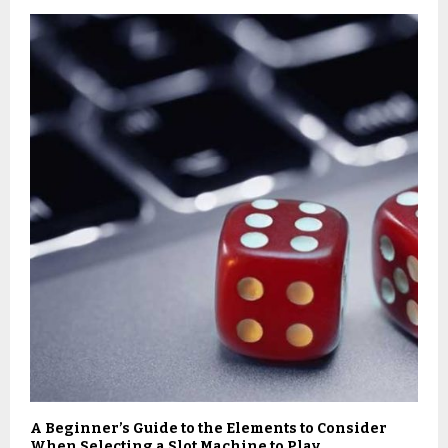
A Beginner’s Guide to the Elements to Consider
When Selecting a Slot Machine to Play