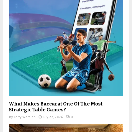
What Makes Baccarat One Of The Most
Strategic Table Games?
by
Lerry Wardion
July 22, 2026
0