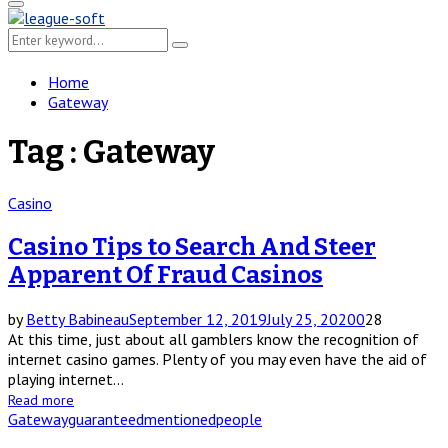
Primary
Menu
Search
Search
for:
Home
Gateway
Tag : Gateway
Casino
Casino Tips to Search And Steer
Apparent Of Fraud Casinos
by
Betty Babineau
September 12, 2019
July 25, 2020
0
28
At this time, just about all gamblers know the recognition of
internet casino games. Plenty of you may even have the aid of
playing internet...
Read more
Gateway
guaranteed
mentioned
people