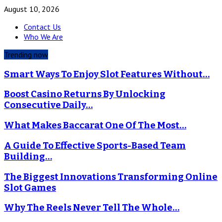
August 10, 2026
Contact Us
Who We Are
Trending now
Smart Ways To Enjoy Slot Features Without…
Boost Casino Returns By Unlocking
Consecutive Daily…
What Makes Baccarat One Of The Most…
A Guide To Effective Sports-Based Team
Building…
The Biggest Innovations Transforming Online
Slot Games
Why The Reels Never Tell The Whole…