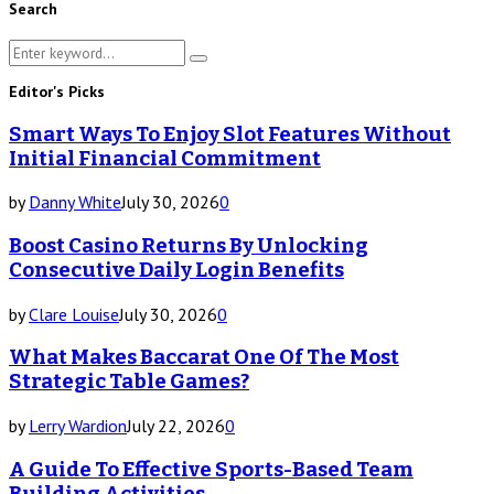
Search
Search
Search
for:
Editor's Picks
Smart Ways To Enjoy Slot Features Without
Initial Financial Commitment
by
Danny White
July 30, 2026
0
Boost Casino Returns By Unlocking
Consecutive Daily Login Benefits
by
Clare Louise
July 30, 2026
0
What Makes Baccarat One Of The Most
Strategic Table Games?
by
Lerry Wardion
July 22, 2026
0
A Guide To Effective Sports-Based Team
Building Activities