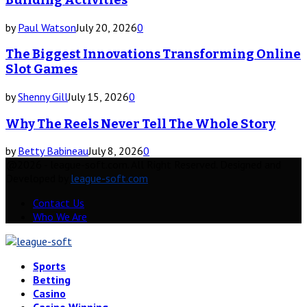
by
Paul Watson
July 20, 2026
0
The Biggest Innovations Transforming Online
Slot Games
by
Shenny Gill
July 15, 2026
0
Why The Reels Never Tell The Whole Story
by
Betty Babineau
July 8, 2026
0
@2026 - league-soft.com. All Right Reserved. Designed and
Developed by
league-soft.com
Contact Us
Who We Are
Facebook
Twitter
Instagram
Pinterest
Tumblr
Youtube
Sports
Betting
Casino