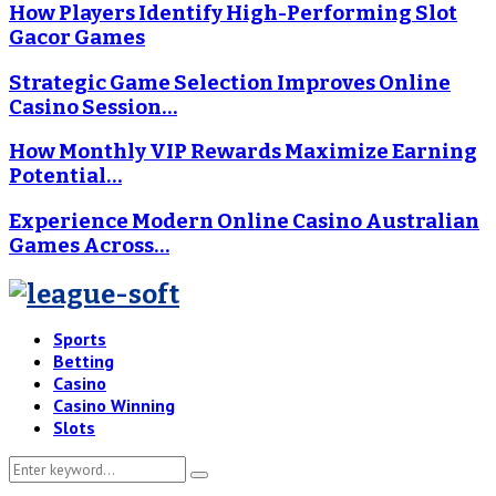
How Players Identify High-Performing Slot
Gacor Games
Strategic Game Selection Improves Online
Casino Session…
How Monthly VIP Rewards Maximize Earning
Potential…
Experience Modern Online Casino Australian
Games Across…
Sports
Betting
Casino
Casino Winning
Slots
Search
Search
for: