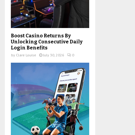
Boost Casino Returns By
Unlocking Consecutive Daily
Login Benefits
by
Clare Louise
July 30, 2026
0