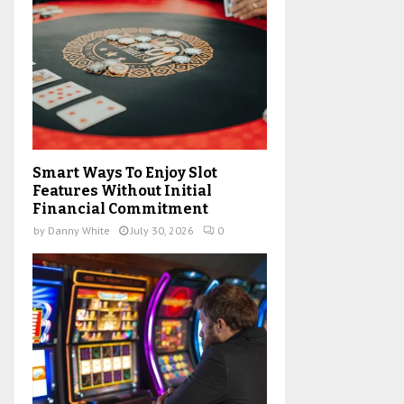
H
Smart Ways To Enjoy Slot
Features Without Initial
Financial Commitment
by
Danny White
July 30, 2026
0