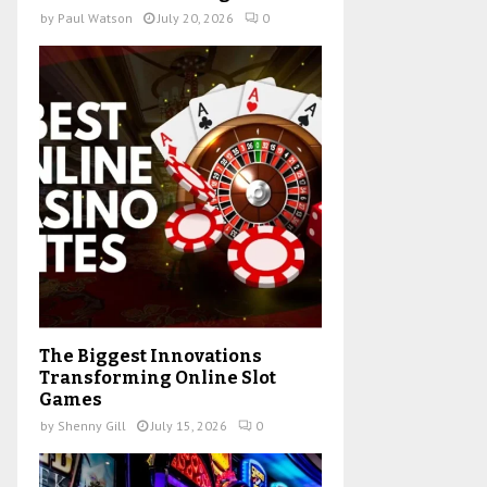
by
Paul Watson
July 20, 2026
0
The Biggest Innovations
Transforming Online Slot
Games
by
Shenny Gill
July 15, 2026
0