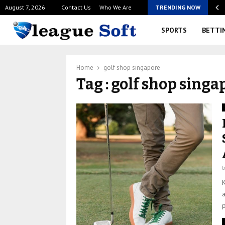
August 7, 2026
Contact Us
Who We Are
TRENDING NOW
rience Modern Online Casino Australian Games Across…
SPORTS
BETTI
Home
golf shop singapore
Tag : golf shop singa
p