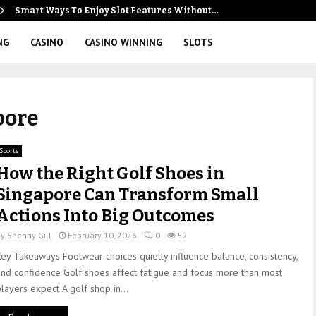
Smart Ways To Enjoy Slot Features Without…
NG
CASINO
CASINO WINNING
SLOTS
pore
Sports
How the Right Golf Shoes in
Singapore Can Transform Small
Actions Into Big Outcomes
by
Shenny Gill
February 10, 2026
0
52
Key Takeaways Footwear choices quietly influence balance, consistency,
and confidence Golf shoes affect fatigue and focus more than most
layers expect A golf shop in...