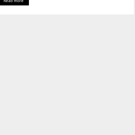
Read more