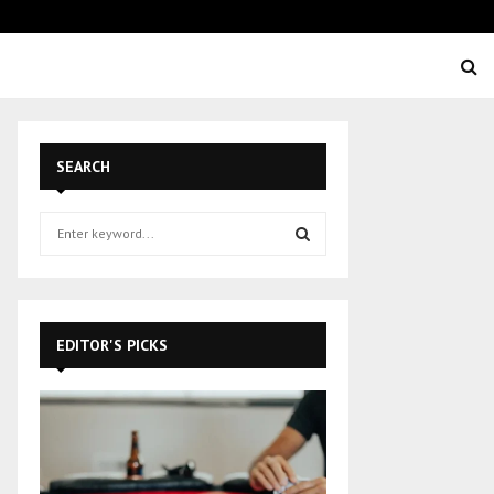
Boost Casino Returns By Unlocking Consecutive Daily…
SEARCH
S
e
a
S
r
c
E
h
EDITOR'S PICKS
f
A
o
r
R
:
C