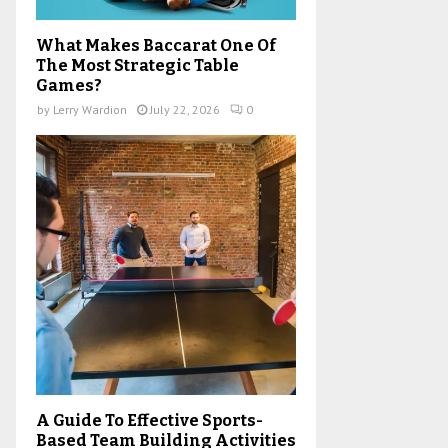
What Makes Baccarat One Of
The Most Strategic Table
Games?
by
Lerry Wardion
July 22, 2026
0
A Guide To Effective Sports-
Based Team Building Activities