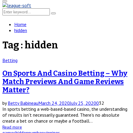
Primary
Menu
Search
Search
for:
Home
hidden
Tag : hidden
Betting
On Sports And Casino Betting – Why
Match Previews And Game Reviews
Matter?
by
Betty Babineau
March 24, 2020
July 25, 2020
0
32
In sports betting a web-based-based casino, the understanding
of results isn’t necessarily guaranteed. There’s no absolute
create a bet on chance or maybe a football...
Read more
games
hidden
number
winnings