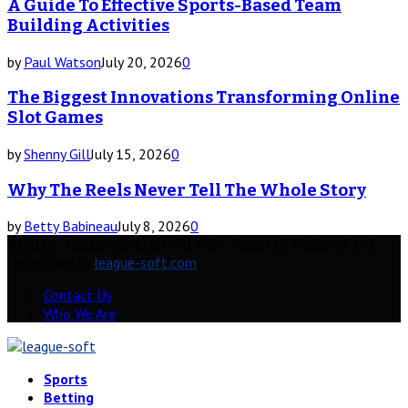
A Guide To Effective Sports-Based Team
Building Activities
by
Paul Watson
July 20, 2026
0
The Biggest Innovations Transforming Online
Slot Games
by
Shenny Gill
July 15, 2026
0
Why The Reels Never Tell The Whole Story
by
Betty Babineau
July 8, 2026
0
@2026 - league-soft.com. All Right Reserved. Designed and
Developed by
league-soft.com
Contact Us
Who We Are
Facebook
Twitter
Instagram
Pinterest
Tumblr
Youtube
Sports
Betting