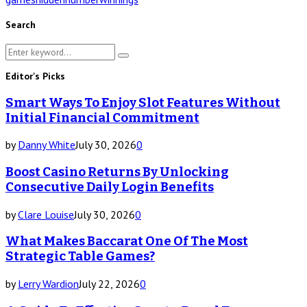
Search
Search
Search
for:
Editor's Picks
Smart Ways To Enjoy Slot Features Without
Initial Financial Commitment
by
Danny White
July 30, 2026
0
Boost Casino Returns By Unlocking
Consecutive Daily Login Benefits
by
Clare Louise
July 30, 2026
0
What Makes Baccarat One Of The Most
Strategic Table Games?
by
Lerry Wardion
July 22, 2026
0