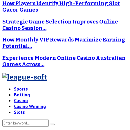
How Players Identify High-Performing Slot
Gacor Games
Strategic Game Selection Improves Online
Casino Session…
How Monthly VIP Rewards Maximize Earning
Potential…
Experience Modern Online Casino Australian
Games Across…
Sports
Betting
Casino
Casino Winning
Slots
Search
Search
for: