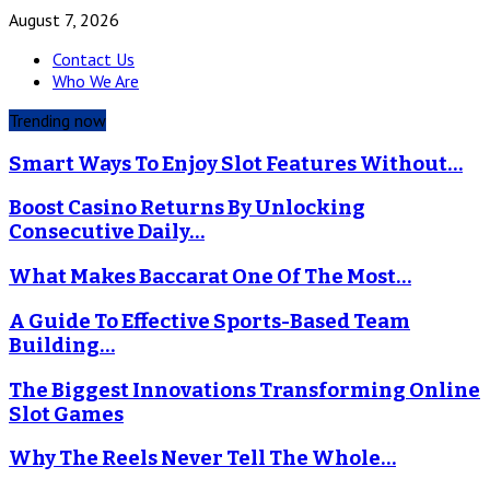
August 7, 2026
Contact Us
Who We Are
Trending now
Smart Ways To Enjoy Slot Features Without…
Boost Casino Returns By Unlocking
Consecutive Daily…
What Makes Baccarat One Of The Most…
A Guide To Effective Sports-Based Team
Building…
The Biggest Innovations Transforming Online
Slot Games
Why The Reels Never Tell The Whole…