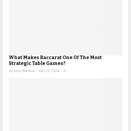
What Makes Baccarat One Of The Most
Strategic Table Games?
by
Lerry Wardion
July 22, 2026
0