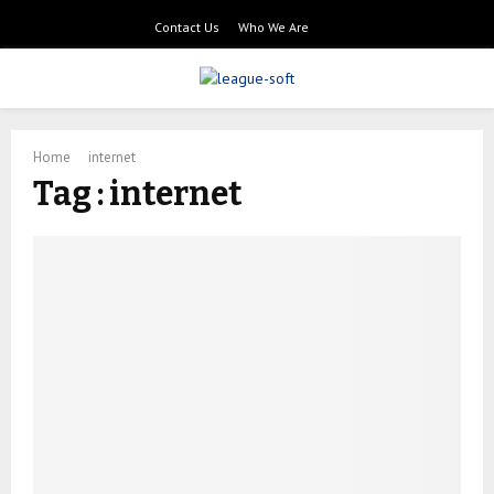
Contact Us
Who We Are
PRIMARY
Home
internet
MENU
Tag : internet