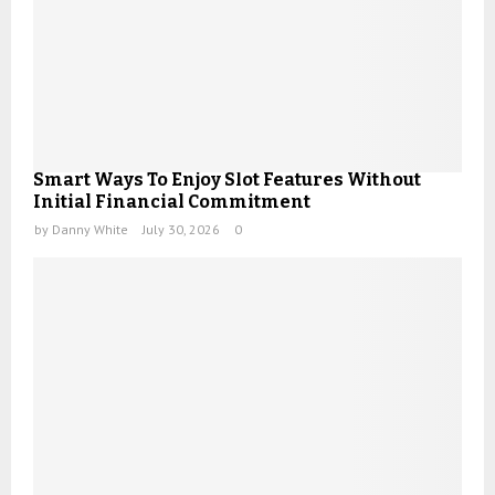
Smart Ways To Enjoy Slot Features Without
Initial Financial Commitment
by
Danny White
July 30, 2026
0