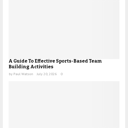
A Guide To Effective Sports-Based Team
Building Activities
by
Paul Watson
July 20, 2026
0