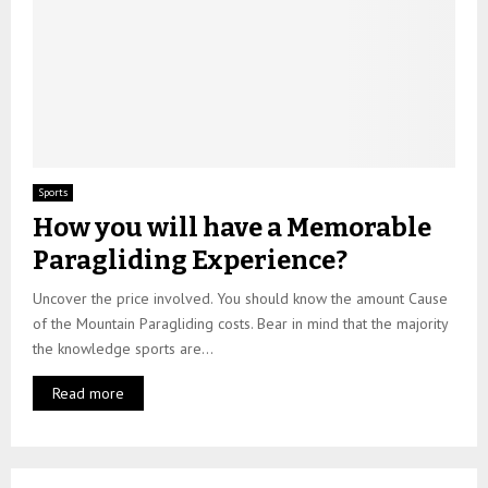
Sports
How you will have a Memorable
Paragliding Experience?
Uncover the price involved. You should know the amount Cause
of the Mountain Paragliding costs. Bear in mind that the majority
the knowledge sports are...
Read more