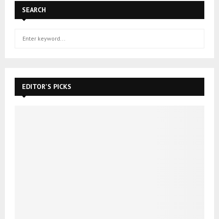
SEARCH
S
S
e
a
E
r
c
A
h
EDITOR'S PICKS
f
R
o
r
C
:
H