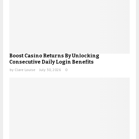
Boost Casino Returns By Unlocking
Consecutive Daily Login Benefits
by
Clare Louise
July 30, 2026
0