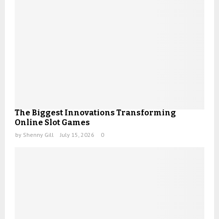
The Biggest Innovations Transforming
Online Slot Games
by
Shenny Gill
July 15, 2026
0