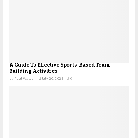
A Guide To Effective Sports-Based Team
Building Activities
by
Paul Watson
July 20, 2026
0