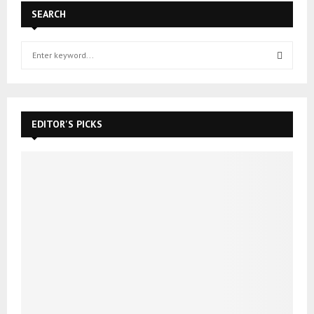
SEARCH
S
e
a
S
r
c
E
h
EDITOR'S PICKS
f
A
o
r
R
:
C
H