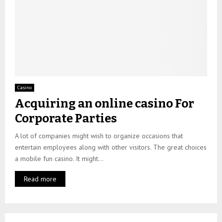
Casino
Acquiring an online casino For
Corporate Parties
A lot of companies might wish to organize occasions that
entertain employees along with other visitors. The great choices
a mobile fun casino. It might...
Read more