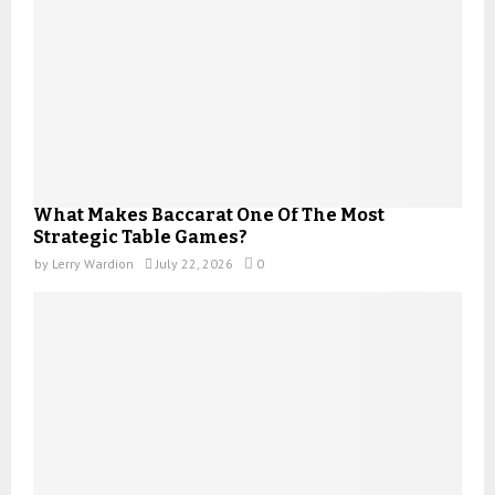
What Makes Baccarat One Of The Most
Strategic Table Games?
by
Lerry Wardion
July 22, 2026
0