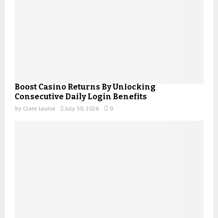
Boost Casino Returns By Unlocking
Consecutive Daily Login Benefits
by
Clare Louise
July 30, 2026
0