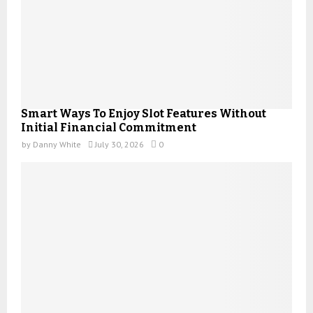
Smart Ways To Enjoy Slot Features Without
Initial Financial Commitment
by
Danny White
July 30, 2026
0