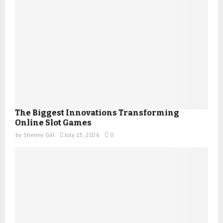
The Biggest Innovations Transforming
Online Slot Games
by
Shenny Gill
July 15, 2026
0