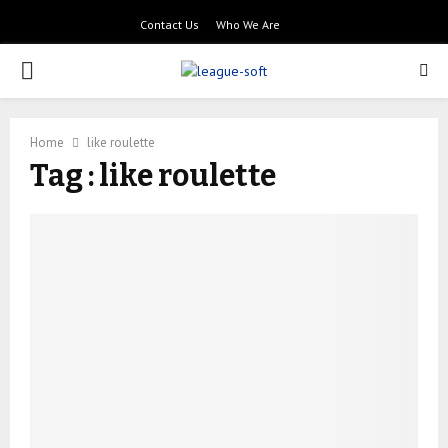
Contact Us
Who We Are
PRIMARY
MENU
Home
like roulette
Tag : like roulette