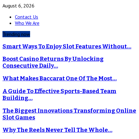
August 6, 2026
Contact Us
Who We Are
Trending now
Smart Ways To Enjoy Slot Features Without…
Boost Casino Returns By Unlocking
Consecutive Daily…
What Makes Baccarat One Of The Most…
A Guide To Effective Sports-Based Team
Building…
The Biggest Innovations Transforming Online
Slot Games
Why The Reels Never Tell The Whole…