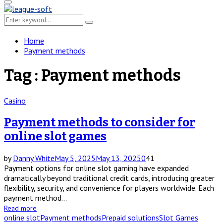
Primary
Menu
Search
Search
for:
Home
Payment methods
Tag : Payment methods
Casino
Payment methods to consider for
online slot games
by
Danny White
May 5, 2025
May 13, 2025
0
41
Payment options for online slot gaming have expanded
dramatically beyond traditional credit cards, introducing greater
flexibility, security, and convenience for players worldwide. Each
payment method...
Read more
online slot
Payment methods
Prepaid solutions
Slot Games