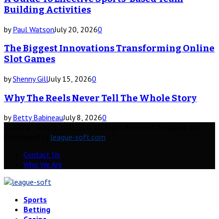
Building Activities
by
Paul Watson
July 20, 2026
0
The Biggest Innovations Transforming Online
Slot Games
by
Shenny Gill
July 15, 2026
0
Why The Reels Never Tell The Whole Story
by
Betty Babineau
July 8, 2026
0
@2026 - league-soft.com. All Right Reserved. Designed and
Developed by
league-soft.com
Contact Us
Who We Are
Facebook
Twitter
Instagram
Pinterest
Tumblr
Youtube
Sports
Betting