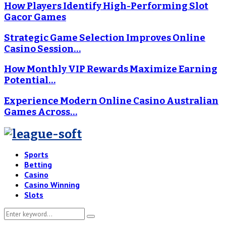
How Players Identify High-Performing Slot
Gacor Games
Strategic Game Selection Improves Online
Casino Session…
How Monthly VIP Rewards Maximize Earning
Potential…
Experience Modern Online Casino Australian
Games Across…
Sports
Betting
Casino
Casino Winning
Slots
Search
Search
for: