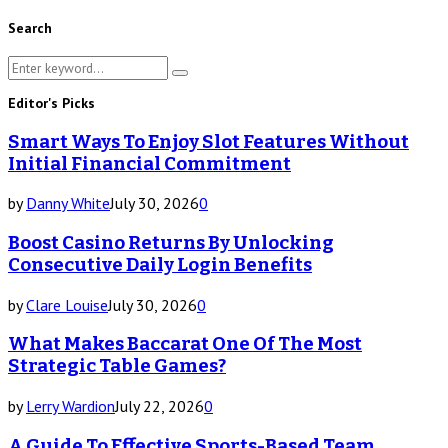
Search
Search
Search
for:
Editor's Picks
Smart Ways To Enjoy Slot Features Without
Initial Financial Commitment
by
Danny White
July 30, 2026
0
Boost Casino Returns By Unlocking
Consecutive Daily Login Benefits
by
Clare Louise
July 30, 2026
0
What Makes Baccarat One Of The Most
Strategic Table Games?
by
Lerry Wardion
July 22, 2026
0
A Guide To Effective Sports-Based Team