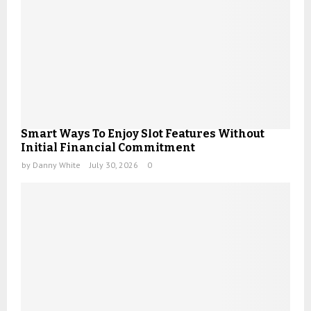
Smart Ways To Enjoy Slot Features Without
Initial Financial Commitment
by
Danny White
July 30, 2026
0