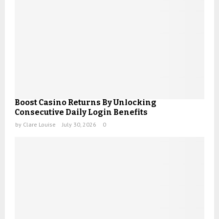
Boost Casino Returns By Unlocking
Consecutive Daily Login Benefits
by
Clare Louise
July 30, 2026
0