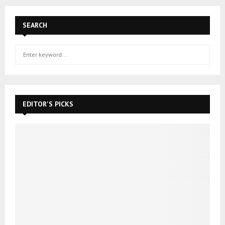
SEARCH
S
S
e
a
E
r
c
A
h
EDITOR'S PICKS
f
R
o
r
C
:
H