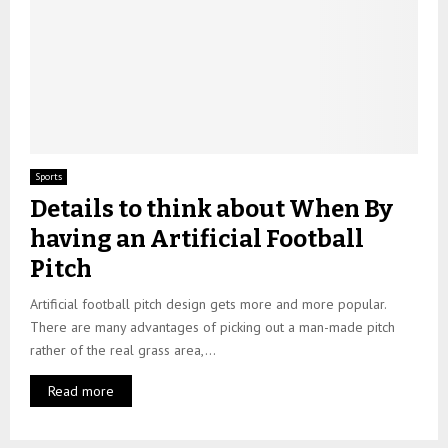
Sports
Details to think about When By
having an Artificial Football
Pitch
Artificial football pitch design gets more and more popular.
There are many advantages of picking out a man-made pitch
rather of the real grass area,...
Read more