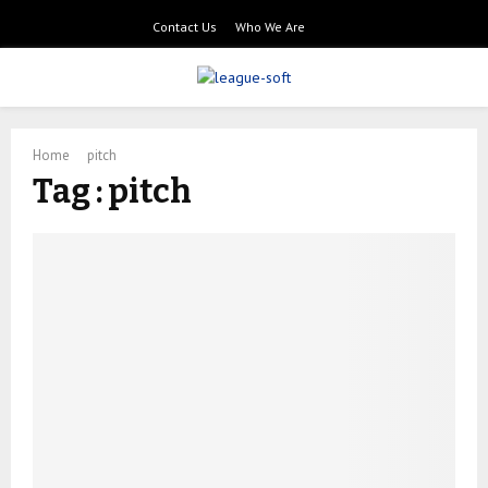
Contact Us
Who We Are
PRIMARY
Home
pitch
MENU
Tag : pitch