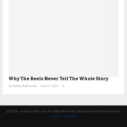
Why The Reels Never Tell The Whole Story
by
Betty Babineau
July 8, 2026
0
@2026 - league-soft.com. All Right Reserved. Designed and Developed by
league-soft.com