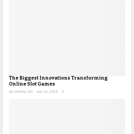
The Biggest Innovations Transforming
Online Slot Games
by
Shenny Gill
July 15, 2026
0