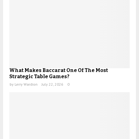
What Makes Baccarat One Of The Most
Strategic Table Games?
by
Lerry Wardion
July 22, 2026
0