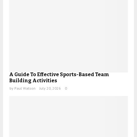
A Guide To Effective Sports-Based Team
Building Activities
by
Paul Watson
July 20, 2026
0