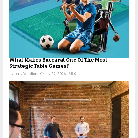
What Makes Baccarat One Of The Most
Strategic Table Games?
by
Lerry Wardion
July 22, 2026
0