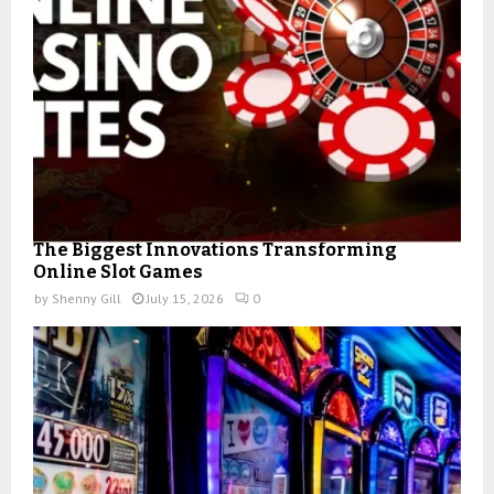
The Biggest Innovations Transforming
Online Slot Games
by
Shenny Gill
July 15, 2026
0