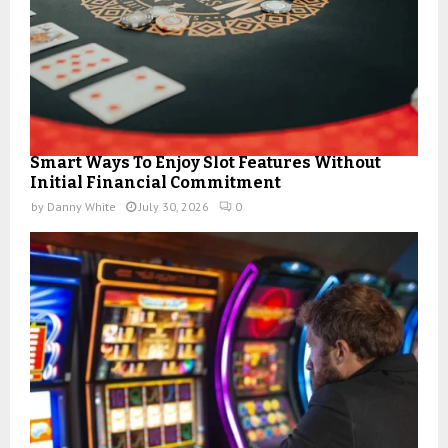
Smart Ways To Enjoy Slot Features Without
Initial Financial Commitment
by
Danny White
July 30, 2026
0