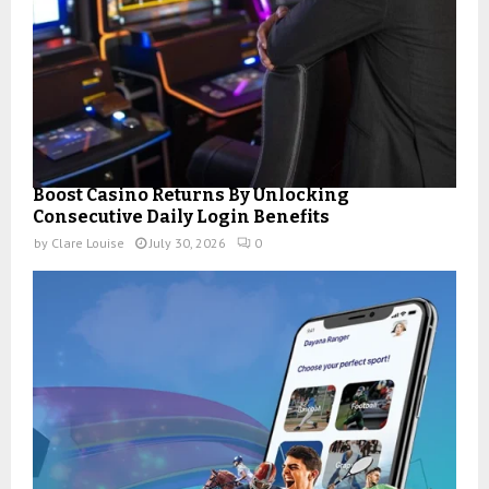
Boost Casino Returns By Unlocking
Consecutive Daily Login Benefits
by
Clare Louise
July 30, 2026
0