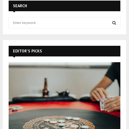
SEARCH
S
e
a
S
r
c
E
h
EDITOR'S PICKS
f
A
o
r
R
:
C
H