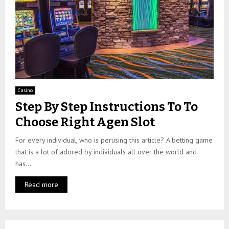
Casino
Step By Step Instructions To To
Choose Right Agen Slot
For every individual, who is perusing this article? A betting game
that is a lot of adored by individuals all over the world and
has...
Read more