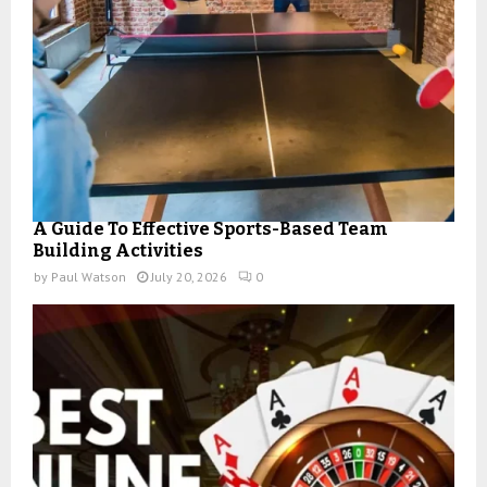
A Guide To Effective Sports-Based Team
Building Activities
by
Paul Watson
July 20, 2026
0