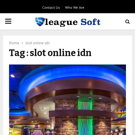
Contact Us
Who We Are
PRIMARY
MENU
Home
slot online idn
Tag : slot online idn