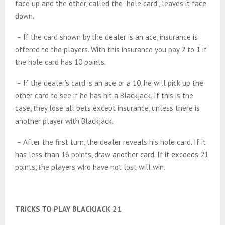
face up and the other, called the “hole card”, leaves it face
down.
– If the card shown by the dealer is an ace, insurance is
offered to the players. With this insurance you pay 2 to 1 if
the hole card has 10 points.
– If the dealer’s card is an ace or a 10, he will pick up the
other card to see if he has hit a Blackjack. If this is the
case, they lose all bets except insurance, unless there is
another player with Blackjack.
– After the first turn, the dealer reveals his hole card. If it
has less than 16 points, draw another card. If it exceeds 21
points, the players who have not lost will win.
TRICKS TO PLAY BLACKJACK 21