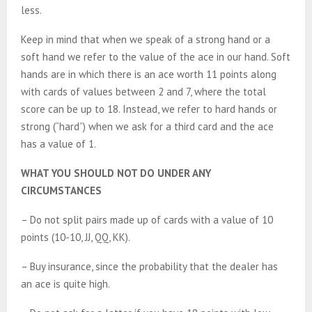
less.
Keep in mind that when we speak of a strong hand or a
soft hand we refer to the value of the ace in our hand. Soft
hands are in which there is an ace worth 11 points along
with cards of values ​​between 2 and 7, where the total
score can be up to 18. Instead, we refer to hard hands or
strong (“hard”) when we ask for a third card and the ace
has a value of 1.
WHAT YOU SHOULD NOT DO UNDER ANY
CIRCUMSTANCES
– Do not split pairs made up of cards with a value of 10
points (10-10, JJ, QQ, KK).
– Buy insurance, since the probability that the dealer has
an ace is quite high.