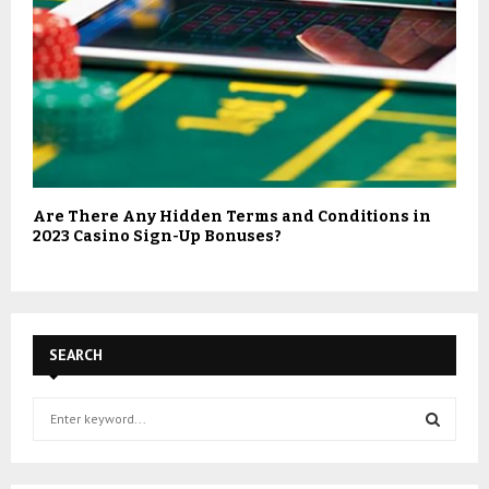
Are There Any Hidden Terms and Conditions in
2023 Casino Sign-Up Bonuses?
SEARCH
S
e
a
S
r