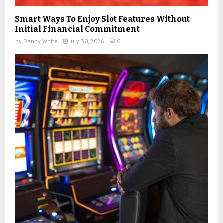
Smart Ways To Enjoy Slot Features Without
Initial Financial Commitment
by
Danny White
July 30, 2026
0