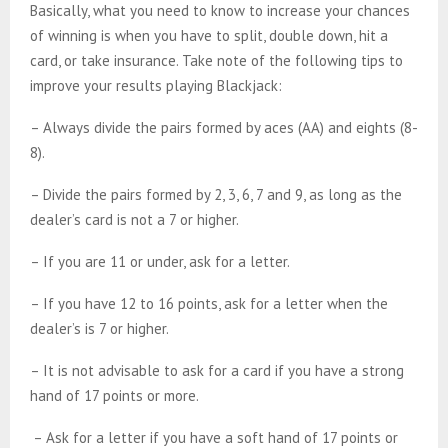
Basically, what you need to know to increase your chances
of winning is when you have to split, double down, hit a
card, or take insurance. Take note of the following tips to
improve your results playing Blackjack:
– Always divide the pairs formed by aces (AA) and eights (8-
8).
– Divide the pairs formed by 2, 3, 6, 7 and 9, as long as the
dealer’s card is not a 7 or higher.
– If you are 11 or under, ask for a letter.
– If you have 12 to 16 points, ask for a letter when the
dealer’s is 7 or higher.
– It is not advisable to ask for a card if you have a strong
hand of 17 points or more.
– Ask for a letter if you have a soft hand of 17 points or