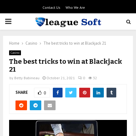
Contact Us
Who We Are
PRIMARY
MENU
Home
Casino
The best tricks to win at Blackjack 21
Casino
The best tricks to win at Blackjack
21
by
Betty Babineau
October 21, 2021
0
32
SHARE
0