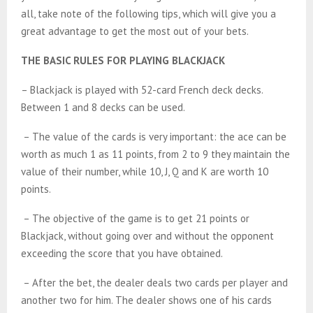
all, take note of the following tips, which will give you a
great advantage to get the most out of your bets.
THE BASIC RULES FOR PLAYING BLACKJACK
– Blackjack is played with 52-card French deck decks.
Between 1 and 8 decks can be used.
– The value of the cards is very important: the ace can be
worth as much 1 as 11 points, from 2 to 9 they maintain the
value of their number, while 10, J, Q and K are worth 10
points.
– The objective of the game is to get 21 points or
Blackjack, without going over and without the opponent
exceeding the score that you have obtained.
– After the bet, the dealer deals two cards per player and
another two for him. The dealer shows one of his cards