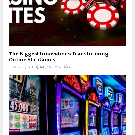
The Biggest Innovations Transforming
Online Slot Games
by
Shenny Gill
July 15, 2026
0