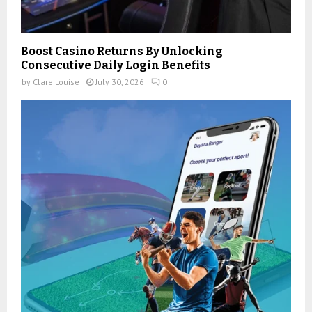
Boost Casino Returns By Unlocking
Consecutive Daily Login Benefits
by
Clare Louise
July 30, 2026
0