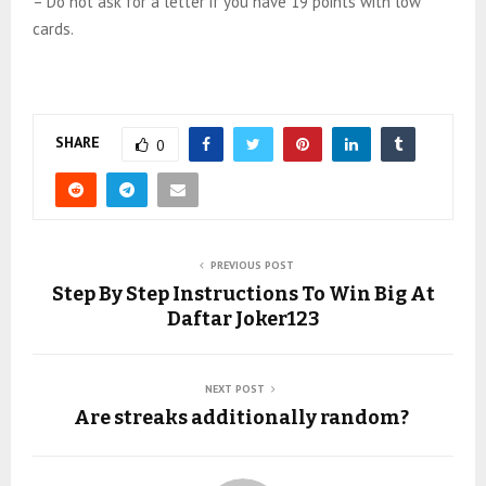
– Do not ask for a letter if you have 19 points with low
cards.
SHARE
0
PREVIOUS POST
Step By Step Instructions To Win Big At
Daftar Joker123
NEXT POST
Are streaks additionally random?