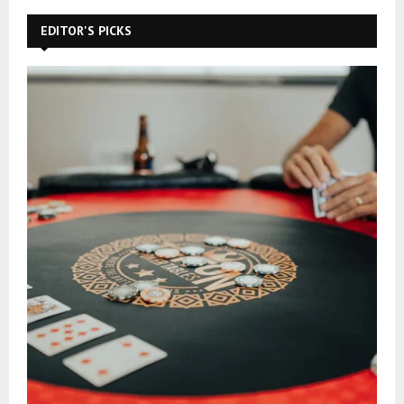
c
E
h
EDITOR'S PICKS
f
A
o
r
R
:
C
H