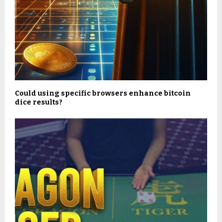
Could using specific browsers enhance bitcoin
dice results?