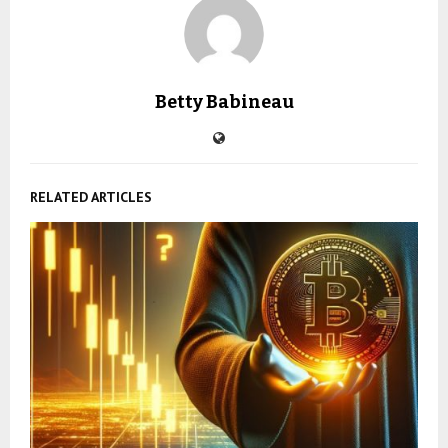
Betty Babineau
RELATED ARTICLES