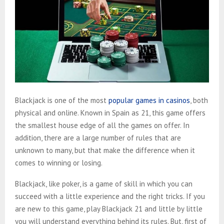
Blackjack is one of the most
popular games in casinos
, both
physical and online. Known in Spain as 21, this game offers
the smallest house edge of all the games on offer. In
addition, there are a large number of rules that are
unknown to many, but that make the difference when it
comes to winning or losing.
Blackjack, like poker, is a game of skill in which you can
succeed with a little experience and the right tricks. If you
are new to this game, play Blackjack 21 and little by little
you will understand everything behind its rules. But, first of