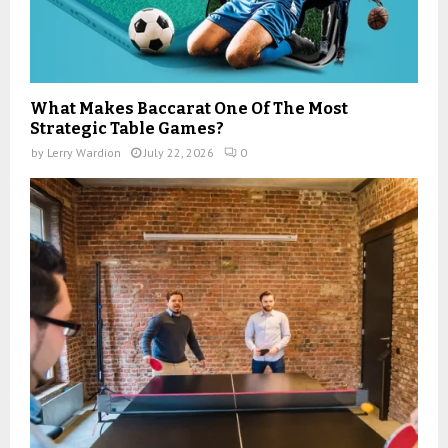
What Makes Baccarat One Of The Most
Strategic Table Games?
by
Lerry Wardion
July 22, 2026
0