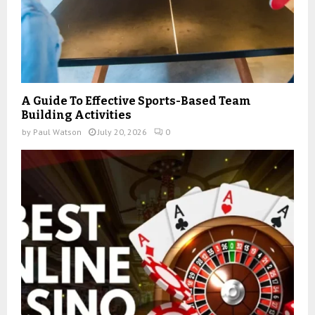
A Guide To Effective Sports-Based Team
Building Activities
by
Paul Watson
July 20, 2026
0