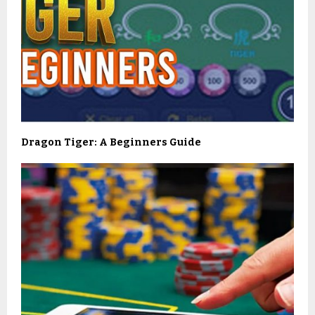
Dragon Tiger: A Beginners Guide