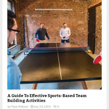
A Guide To Effective Sports-Based Team
Building Activities
by
Paul Watson
July 20, 2026
0