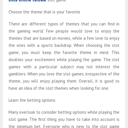
Choose the theme that is your favorite
There are different types of themes that you can find in
the gaming world. Few people would love to enjoy the
themes that are based on movies, while a few love to enjoy
the ones with a sports backdrop. When choosing the slot
game, you must keep the favorite theme in mind. This
doubles your excitement while playing the game. The slot
games with a particular subject may not interest the
gamblers. When you love the slot games, irrespective of the
theme, you will enjoy playing them. Overall, it is good to
have an idea of the slot themes when looking for one.
Learn the betting options
Many overlook to consider betting options while playing the
slot game. The first thing you have to take into account is
the minimum bet. Everyone who is new to the slot game