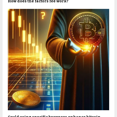
How does the factors fee work?