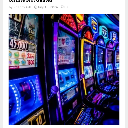
Online Slot Games
by
Shenny Gill
July 15, 2026
0