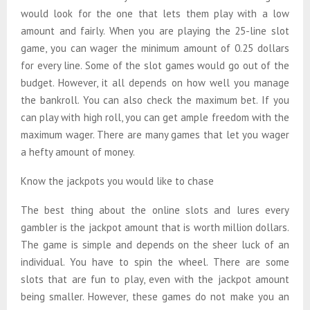
would look for the one that lets them play with a low
amount and fairly. When you are playing the 25-line slot
game, you can wager the minimum amount of 0.25 dollars
for every line. Some of the slot games would go out of the
budget. However, it all depends on how well you manage
the bankroll. You can also check the maximum bet. If you
can play with high roll, you can get ample freedom with the
maximum wager. There are many games that let you wager
a hefty amount of money.
Know the jackpots you would like to chase
The best thing about the online slots and lures every
gambler is the jackpot amount that is worth million dollars.
The game is simple and depends on the sheer luck of an
individual. You have to spin the wheel. There are some
slots that are fun to play, even with the jackpot amount
being smaller. However, these games do not make you an