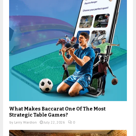
What Makes Baccarat One Of The Most
Strategic Table Games?
by
Lerry Wardion
July 22, 2026
0