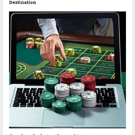
Destination