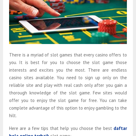
There is a myriad of slot games that every casino offers to
you. It is best for you to choose the slot game those
interests and excites you the most. There are endless
casino sites available. You need to sign up only on the
reliable site and play with real cash only after you gain a
thorough knowledge of the slot game. Few sites would
offer you to enjoy the slot game for free. You can take
complete advantage of this option to enjoy gambling to the
hilt.
Here are a few tips that help you choose the best
daftar
bola online terbaik
slot game: