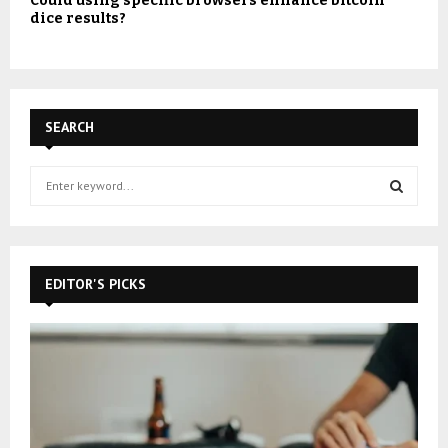
Could using specific browsers enhance bitcoin
dice results?
SEARCH
S
e
a
S
r
c
E
h
EDITOR'S PICKS
f
A
o
r
R
:
C
H