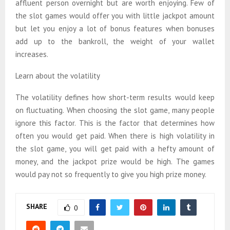
affluent person overnight but are worth enjoying. Few of
the slot games would offer you with little jackpot amount
but let you enjoy a lot of bonus features when bonuses
add up to the bankroll, the weight of your wallet
increases.
Learn about the volatility
The volatility defines how short-term results would keep
on fluctuating. When choosing the slot game, many people
ignore this factor. This is the factor that determines how
often you would get paid. When there is high volatility in
the slot game, you will get paid with a hefty amount of
money, and the jackpot prize would be high. The games
would pay not so frequently to give you high prize money.
SHARE
0