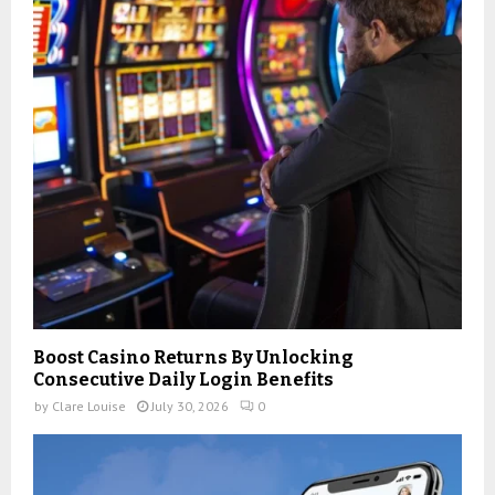
Boost Casino Returns By Unlocking
Consecutive Daily Login Benefits
by
Clare Louise
July 30, 2026
0