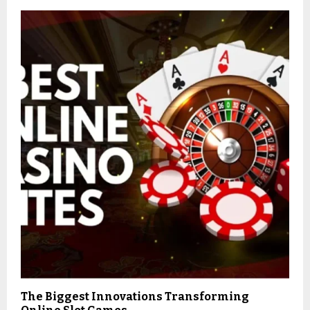
The Biggest Innovations Transforming