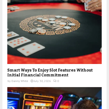
Smart Ways To Enjoy Slot Features Without
Initial Financial Commitment
by
Danny White
July 30, 2026
0