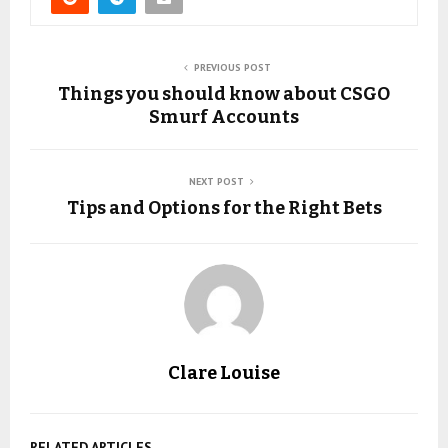
PREVIOUS POST
Things you should know about CSGO
Smurf Accounts
NEXT POST
Tips and Options for the Right Bets
Clare Louise
RELATED ARTICLES