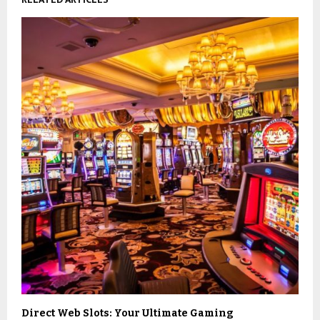
Direct Web Slots: Your Ultimate Gaming