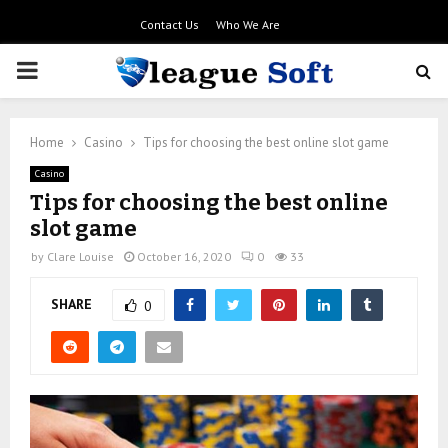
Contact Us
Who We Are
PRIMARY
MENU
Home
Casino
Tips for choosing the best online slot game
Casino
Tips for choosing the best online
slot game
by
Clare Louise
October 16, 2020
0
33
SHARE
0