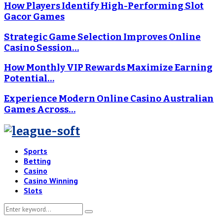
How Players Identify High-Performing Slot
Gacor Games
Strategic Game Selection Improves Online
Casino Session…
How Monthly VIP Rewards Maximize Earning
Potential…
Experience Modern Online Casino Australian
Games Across…
Sports
Betting
Casino
Casino Winning
Slots
Search
Search
for: