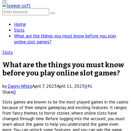
Primary
Menu
Search
Search
for:
Home
Slots
What are the things you must know before you play
online slot games?
Slots
What are the things you must know
before you play online slot games?
by
Danny White
April 7, 2023
April 11, 2023
0
41
Share
0
Slots games are known to be the most played games in the casino
because of their simple gameplay and exciting features. It ranges
from fancy themes to horror stories, where online slots have
changed through time. Before logging into the account, you must
learn about the game to help you understand the game even
more. You can unlock some features, and you can win the game.