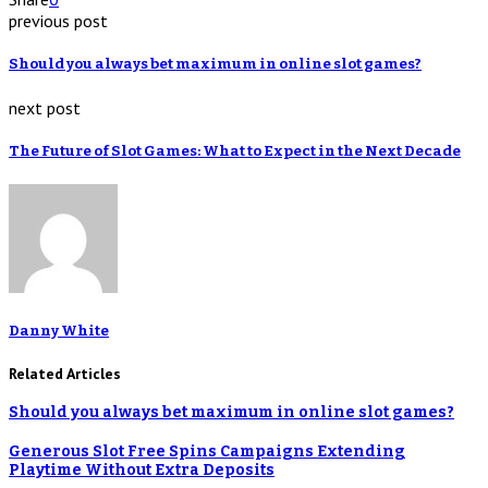
previous post
Should you always bet maximum in online slot games?
next post
The Future of Slot Games: What to Expect in the Next Decade
Danny White
Related Articles
Should you always bet maximum in online slot games?
Generous Slot Free Spins Campaigns Extending
Playtime Without Extra Deposits