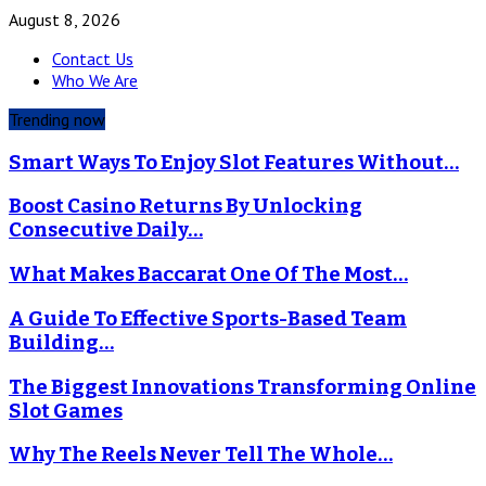
August 8, 2026
Contact Us
Who We Are
Trending now
Smart Ways To Enjoy Slot Features Without…
Boost Casino Returns By Unlocking
Consecutive Daily…
What Makes Baccarat One Of The Most…
A Guide To Effective Sports-Based Team
Building…
The Biggest Innovations Transforming Online
Slot Games
Why The Reels Never Tell The Whole…