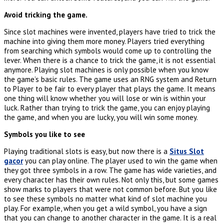
Avoid tricking the game.
Since slot machines were invented, players have tried to trick the
machine into giving them more money. Players tried everything
from searching which symbols would come up to controlling the
lever. When there is a chance to trick the game, it is not essential
anymore. Playing slot machines is only possible when you know
the game’s basic rules. The game uses an RNG system and Return
to Player to be fair to every player that plays the game. It means
one thing will know whether you will lose or win is within your
luck. Rather than trying to trick the game, you can enjoy playing
the game, and when you are lucky, you will win some money.
Symbols you like to see
Playing traditional slots is easy, but now there is a
Situs Slot
gacor
you can play online. The player used to win the game when
they got three symbols in a row. The game has wide varieties, and
every character has their own rules. Not only this, but some games
show marks to players that were not common before. But you like
to see these symbols no matter what kind of slot machine you
play. For example, when you get a wild symbol, you have a sign
that you can change to another character in the game. It is a real