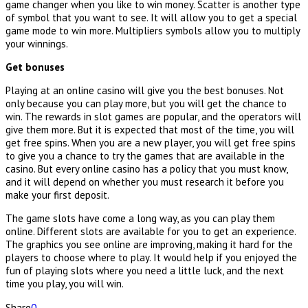
game changer when you like to win money. Scatter is another type
of symbol that you want to see. It will allow you to get a special
game mode to win more. Multipliers symbols allow you to multiply
your winnings.
Get bonuses
Playing at an online casino will give you the best bonuses. Not
only because you can play more, but you will get the chance to
win. The rewards in slot games are popular, and the operators will
give them more. But it is expected that most of the time, you will
get free spins. When you are a new player, you will get free spins
to give you a chance to try the games that are available in the
casino. But every online casino has a policy that you must know,
and it will depend on whether you must research it before you
make your first deposit.
The game slots have come a long way, as you can play them
online. Different slots are available for you to get an experience.
The graphics you see online are improving, making it hard for the
players to choose where to play. It would help if you enjoyed the
fun of playing slots where you need a little luck, and the next
time you play, you will win.
Share
0