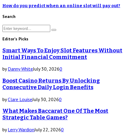
How do you predict when an online slot will pay out?
Search
Search
Search
for:
Editor's Picks
Smart Ways To Enjoy Slot Features Without
Initial Financial Commitment
by
Danny White
July 30, 2026
0
Boost Casino Returns By Unlocking
Consecutive Daily Login Benefits
by
Clare Louise
July 30, 2026
0
What Makes Baccarat One Of The Most
Strategic Table Games?
by
Lerry Wardion
July 22, 2026
0