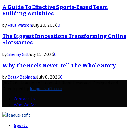
A Guide To Effective Sports-Based Team
Building Activities
by
Paul Watson
July 20, 2026
0
The Biggest Innovations Transforming Online
Slot Games
by
Shenny Gill
July 15, 2026
0
Why The Reels Never Tell The Whole Story
by
Betty Babineau
July 8, 2026
0
@2026 - league-soft.com. All Right Reserved. Designed and
Developed by
league-soft.com
Contact Us
Who We Are
Facebook
Twitter
Instagram
Pinterest
Tumblr
Youtube
Sports