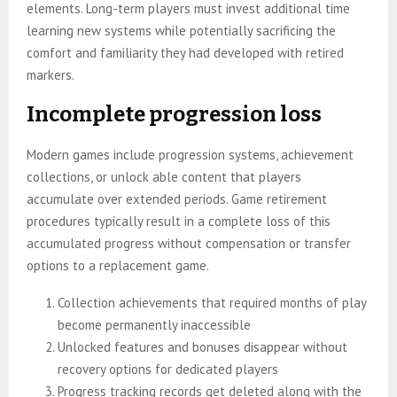
elements. Long-term players must invest additional time
learning new systems while potentially sacrificing the
comfort and familiarity they had developed with retired
markers.
Incomplete progression loss
Modern games include progression systems, achievement
collections, or unlock able content that players
accumulate over extended periods. Game retirement
procedures typically result in a complete loss of this
accumulated progress without compensation or transfer
options to a replacement game.
Collection achievements that required months of play
become permanently inaccessible
Unlocked features and bonuses disappear without
recovery options for dedicated players
Progress tracking records get deleted along with the