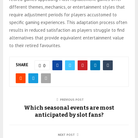
different themes, mechanics, or entertainment styles that
require adjustment periods for players accustomed to
specific gaming experiences. This adaptation process often
results in reduced satisfaction as players struggle to find
alternatives that provide equivalent entertainment value
to their retired favourites.
SHARE
0
PREVIOUS POST
Which seasonal events are most
anticipated by slot fans?
NEXT POST