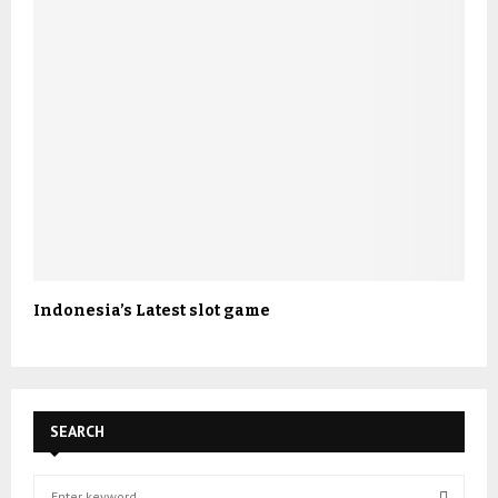
Indonesia’s Latest slot game
SEARCH
S