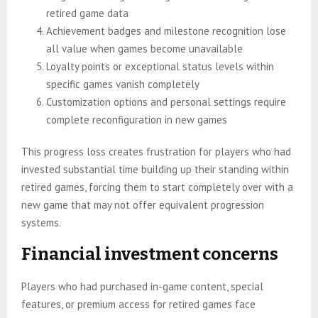
retired game data
Achievement badges and milestone recognition lose
all value when games become unavailable
Loyalty points or exceptional status levels within
specific games vanish completely
Customization options and personal settings require
complete reconfiguration in new games
This progress loss creates frustration for players who had
invested substantial time building up their standing within
retired games, forcing them to start completely over with a
new game that may not offer equivalent progression
systems.
Financial investment concerns
Players who had purchased in-game content, special
features, or premium access for retired games face