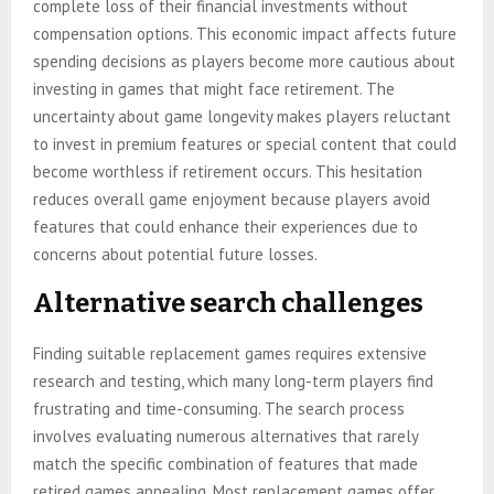
complete loss of their financial investments without
compensation options. This economic impact affects future
spending decisions as players become more cautious about
investing in games that might face retirement. The
uncertainty about game longevity makes players reluctant
to invest in premium features or special content that could
become worthless if retirement occurs. This hesitation
reduces overall game enjoyment because players avoid
features that could enhance their experiences due to
concerns about potential future losses.
Alternative search challenges
Finding suitable replacement games requires extensive
research and testing, which many long-term players find
frustrating and time-consuming. The search process
involves evaluating numerous alternatives that rarely
match the specific combination of features that made
retired games appealing. Most replacement games offer