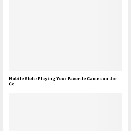
Mobile Slots: Playing Your Favorite Games on the
Go