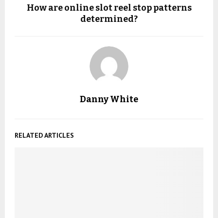
How are online slot reel stop patterns
determined?
Danny White
RELATED ARTICLES