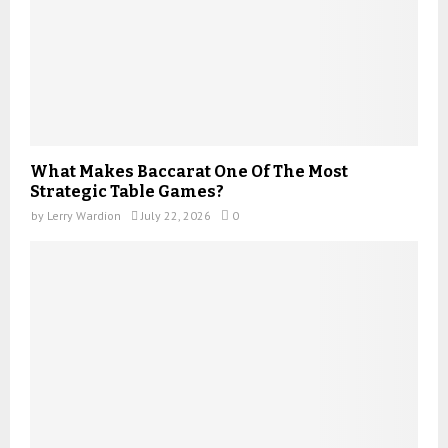
What Makes Baccarat One Of The Most
Strategic Table Games?
by
Lerry Wardion
July 22, 2026
0