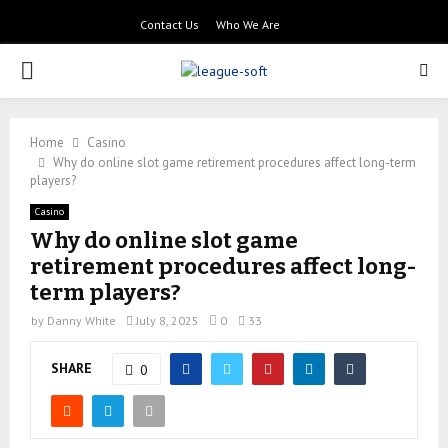
Contact Us
Who We Are
PRIMARY
MENU
Home
Casino
Why do online slot game retirement procedures affect long-term
players?
Casino
Why do online slot game
retirement procedures affect long-
term players?
by
Danny White
July 8, 2025
0
33
SHARE
0