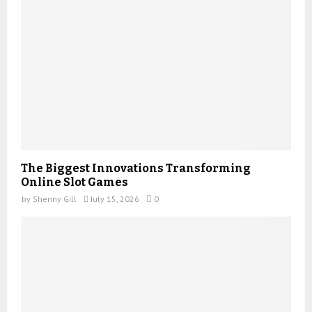
The Biggest Innovations Transforming
Online Slot Games
by
Shenny Gill
July 15, 2026
0