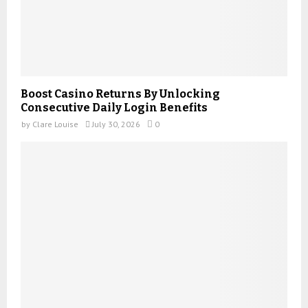
Boost Casino Returns By Unlocking
Consecutive Daily Login Benefits
by
Clare Louise
July 30, 2026
0