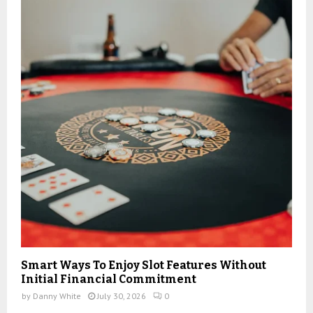
:
C
H
Smart Ways To Enjoy Slot Features Without
Initial Financial Commitment
by
Danny White
July 30, 2026
0