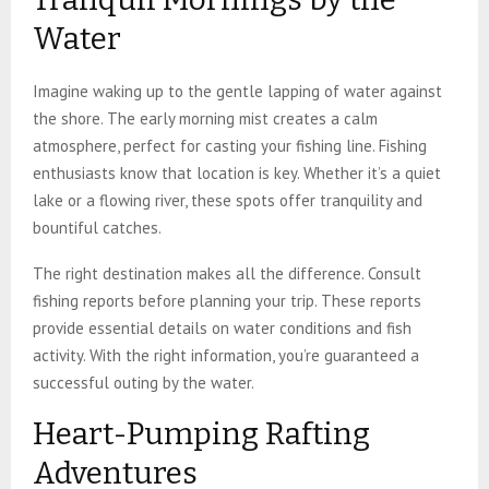
Water
Imagine waking up to the gentle lapping of water against
the shore. The early morning mist creates a calm
atmosphere, perfect for casting your fishing line. Fishing
enthusiasts know that location is key. Whether it’s a quiet
lake or a flowing river, these spots offer tranquility and
bountiful catches.
The right destination makes all the difference. Consult
fishing reports before planning your trip. These reports
provide essential details on water conditions and fish
activity. With the right information, you’re guaranteed a
successful outing by the water.
Heart-Pumping Rafting
Adventures