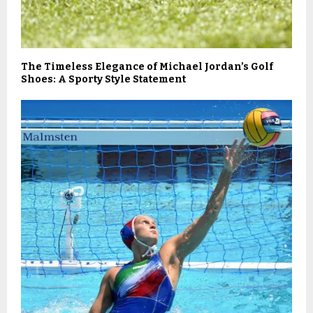
The Timeless Elegance of Michael Jordan’s Golf
Shoes: A Sporty Style Statement