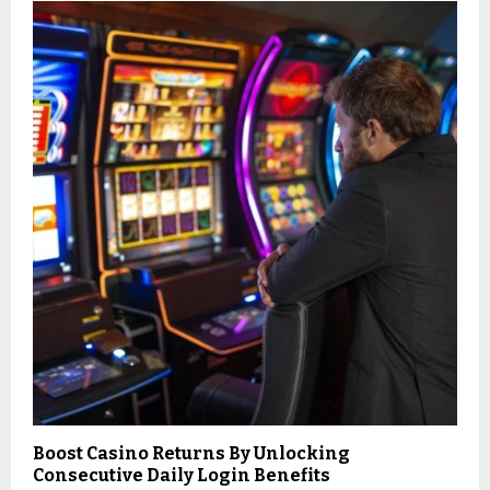
Boost Casino Returns By Unlocking
Consecutive Daily Login Benefits