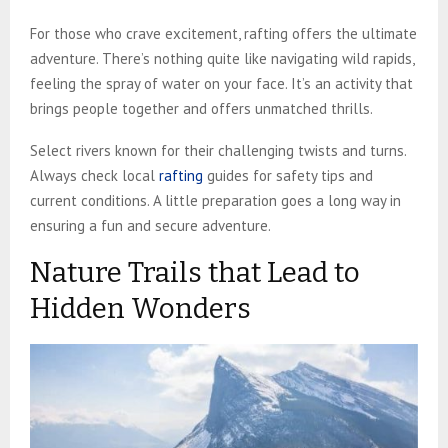
For those who crave excitement, rafting offers the ultimate
adventure. There’s nothing quite like navigating wild rapids,
feeling the spray of water on your face. It’s an activity that
brings people together and offers unmatched thrills.
Select rivers known for their challenging twists and turns.
Always check local
rafting
guides for safety tips and
current conditions. A little preparation goes a long way in
ensuring a fun and secure adventure.
Nature Trails that Lead to
Hidden Wonders