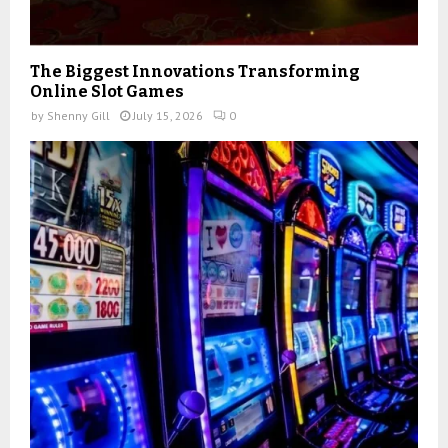
The Biggest Innovations Transforming
Online Slot Games
by
Shenny Gill
July 15, 2026
0