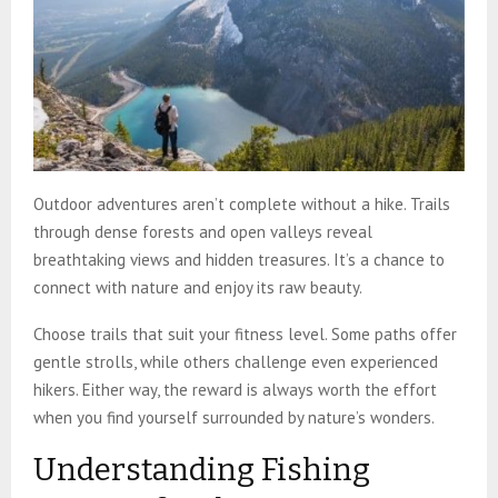
Outdoor adventures aren’t complete without a hike. Trails
through dense forests and open valleys reveal
breathtaking views and hidden treasures. It’s a chance to
connect with nature and enjoy its raw beauty.
Choose trails that suit your fitness level. Some paths offer
gentle strolls, while others challenge even experienced
hikers. Either way, the reward is always worth the effort
when you find yourself surrounded by nature’s wonders.
Understanding Fishing