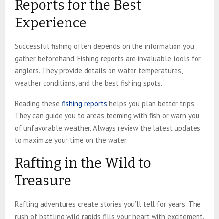
Reports for the Best
Experience
Successful fishing often depends on the information you
gather beforehand. Fishing reports are invaluable tools for
anglers. They provide details on water temperatures,
weather conditions, and the best fishing spots.
Reading these
fishing reports
helps you plan better trips.
They can guide you to areas teeming with fish or warn you
of unfavorable weather. Always review the latest updates
to maximize your time on the water.
Rafting in the Wild to
Treasure
Rafting adventures create stories you’ll tell for years. The
rush of battling wild rapids fills your heart with excitement.