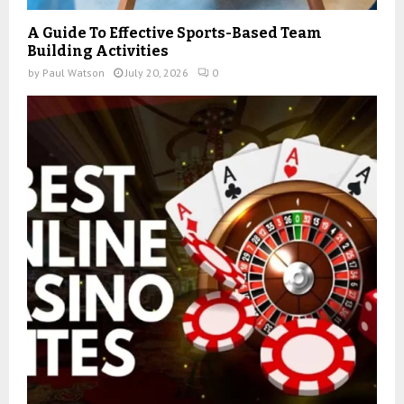
A Guide To Effective Sports-Based Team
Building Activities
by
Paul Watson
July 20, 2026
0