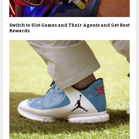
Switch to Slot Games and Their Agents and Get Best
Rewards