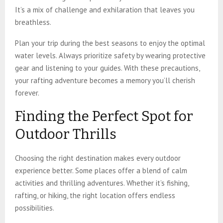
It’s a mix of challenge and exhilaration that leaves you
breathless.
Plan your trip during the best seasons to enjoy the optimal
water levels. Always prioritize safety by wearing protective
gear and listening to your guides. With these precautions,
your rafting adventure becomes a memory you’ll cherish
forever.
Finding the Perfect Spot for
Outdoor Thrills
Choosing the right destination makes every outdoor
experience better. Some places offer a blend of calm
activities and thrilling adventures. Whether it’s fishing,
rafting, or hiking, the right location offers endless
possibilities.