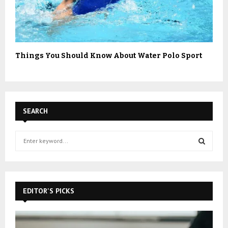
Things You Should Know About Water Polo Sport
SEARCH
S
e
a
S
r
c
E
h
EDITOR'S PICKS
f
A
o
r
R