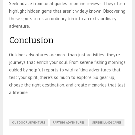
Seek advice from local guides or online reviews. They often
highlight hidden gems that aren’t widely known. Discovering
these spots turns an ordinary trip into an extraordinary
adventure.
Conclusion
Outdoor adventures are more than just activities; they’re
journeys that enrich your soul. From serene fishing mornings
guided by helpful reports to wild rafting adventures that
test your spirit, there’s so much to explore. So gear up,
choose the right destination, and create memories that last
a lifetime.
OUTDOOR ADVENTURE
RAFTING ADVENTURES
SERENE LANDSCAPES