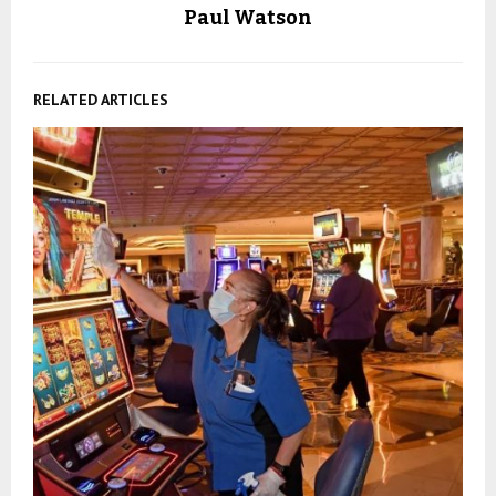
Paul Watson
RELATED ARTICLES