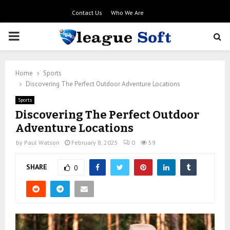
Contact Us
Who We Are
PRIMARY
MENU
Home
Sports
Discovering The Perfect Outdoor Adventure Locations
Sports
Discovering The Perfect Outdoor
Adventure Locations
by
Paul Watson
February 8, 2025
0
59
SHARE
0