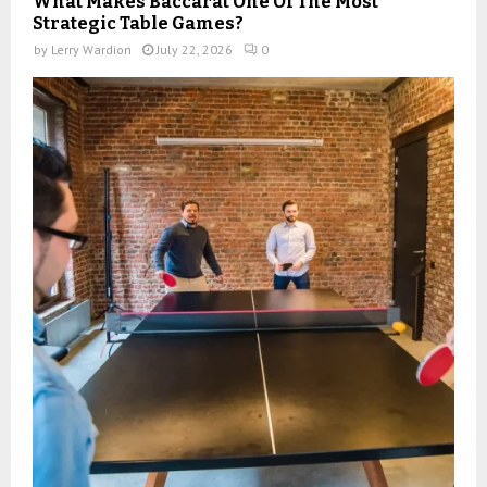
What Makes Baccarat One Of The Most
Strategic Table Games?
by
Lerry Wardion
July 22, 2026
0