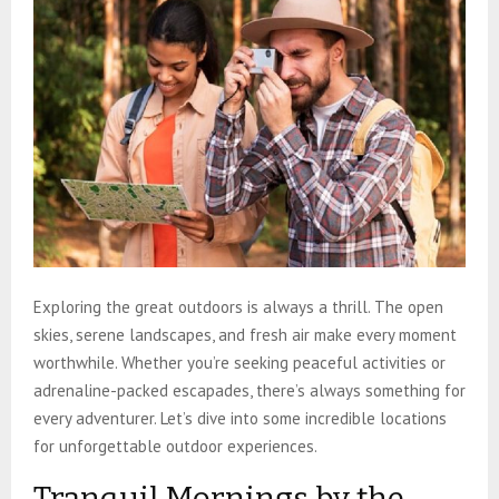
Exploring the great outdoors is always a thrill. The open
skies, serene landscapes, and fresh air make every moment
worthwhile. Whether you’re seeking peaceful activities or
adrenaline-packed escapades, there’s always something for
every adventurer. Let’s dive into some incredible locations
for unforgettable outdoor experiences.
Tranquil Mornings by the