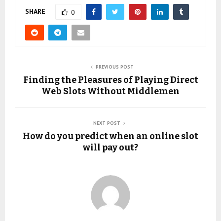
SHARE
0
PREVIOUS POST
Finding the Pleasures of Playing Direct
Web Slots Without Middlemen
NEXT POST
How do you predict when an online slot
will pay out?