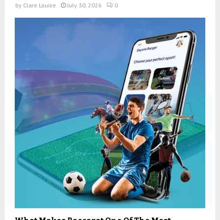
by
Clare Louise
July 30, 2026
0