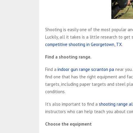
Shooting is easily one of the most popular and
Luckily, all it takes is a little research to g
competitive shooting in Georgetown, TX
.
Find a shooting range.
Find a
indoor gun range scranton pa
near you.
find one that has the right equipment and faci
targets, including paper targets and steel pla
conditions.
It’s also important to find a
shooting range al
instructors who can help teach you about com
Choose the equipment