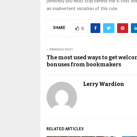
(whereby you must stay behind the 6-foot line
an inadvertent violation of this rule.
SHARE
0
PREVIOUS POST
The most used ways to get welc
bonuses from bookmakers
Lerry Wardion
RELATED ARTICLES