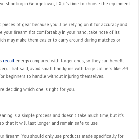
ve shooting in Georgetown, TX, it’s time to choose the equipment
pieces of gear because you’ll be relying on it for accuracy and
re your firearm fits comfortably in your hand, take note of its
hich may make them easier to carry around during matches or
ss
recoil
energy compared with larger ones, so they can benefit
er). That said, avoid small handguns with large calibers like .44
for beginners to handle without injuring themselves.
re deciding which one is right for you.
eaning is a simple process and doesn’t take much time, but it’s
o that it will last longer and remain safe to use.
ur firearm. You should only use products made specifically for