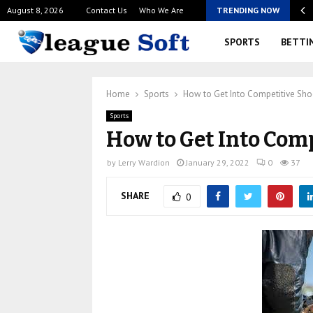
August 8, 2026
Contact Us
Who We Are
TRENDING NOW
rience Modern Online Casino Australian Games Across…
SPORTS
BETTI
Home
Sports
How to Get Into Competitive Sho
Sports
How to Get Into Com
by
Lerry Wardion
January 29, 2022
0
37
SHARE
0