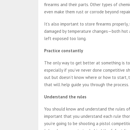
firearms and their parts. Other types of chem
even make them rust or corrode beyond repair
It’s also important to store firearms properly,
damaged by temperature changes—both hot an
left exposed too long.
Practice constantly
The only way to get better at something is to 
especially if you’ve never done competitive sh
out but doesn’t know where or how to start, t
that will help guide you through the process.
Understand the rules
You should know and understand the rules of 
important that you understand each rule thoro
you’re going to be shooting a pistol competit