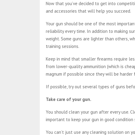
Now that you’ve decided to get into competiti
and accessories that will help you succeed.
Your gun should be one of the most important 
reliability every time. In addition to making su
weight. Some guns are lighter than others, w
training sessions.
Keep in mind that smaller firearms require le
from lower-quality ammunition (which is cheap
magnum if possible since they will be harder 
If possible, try out several types of guns befo
Take care of your gun.
You should clean your gun after every use. Cl
important to keep your gun in good condition s
You can’t just use any cleaning solution on yo