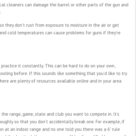
ical cleaners can damage the barrel or other parts of the gun and
.
 so they don’t rust from exposure to moisture in the air or get
d cold temperatures can cause problems for guns if they’re
practice it constantly. This can be hard to do on your own,
ooting before. If this sounds like something that you’d like to try
here are plenty of resources available online and in your area
the range, game, state and club you want to compete in. It’s
ughly so that you don’t accidentally break one. For example, if
ion at an indoor range and no one told you there was a 6′ rule