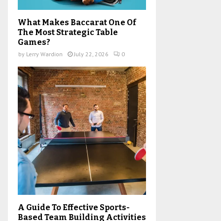
What Makes Baccarat One Of
The Most Strategic Table
Games?
by
Lerry Wardion
July 22, 2026
0
A Guide To Effective Sports-
Based Team Building Activities