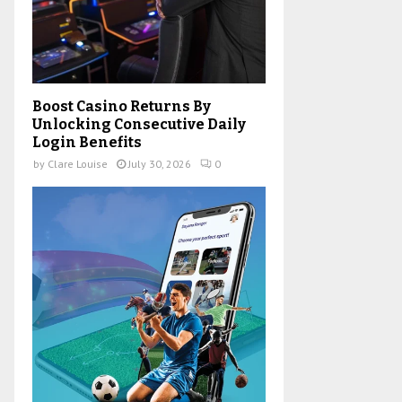
Boost Casino Returns By
Unlocking Consecutive Daily
Login Benefits
by
Clare Louise
July 30, 2026
0