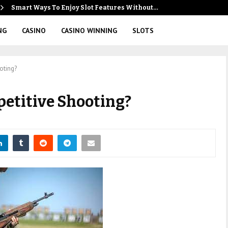
Smart Ways To Enjoy Slot Features Without…
NG
CASINO
CASINO WINNING
SLOTS
oting?
petitive Shooting?