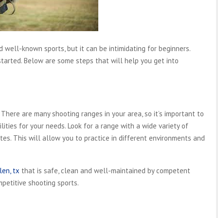
 well-known sports, but it can be intimidating for beginners.
et started. Below are some steps that will help you get into
 There are many shooting ranges in your area, so it’s important to
lities for your needs. Look for a range with a wide variety of
tes. This will allow you to practice in different environments and
len, tx
that is safe, clean and well-maintained by competent
petitive shooting sports.