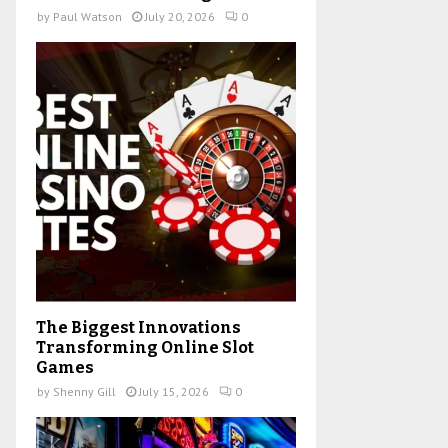
by
Paul Watson
July 20, 2026
0
The Biggest Innovations
Transforming Online Slot
Games
by
Shenny Gill
July 15, 2026
0