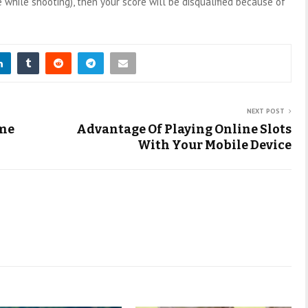
 while shooting), then your score will be disqualified because of
NEXT POST
ome
Advantage Of Playing Online Slots
With Your Mobile Device