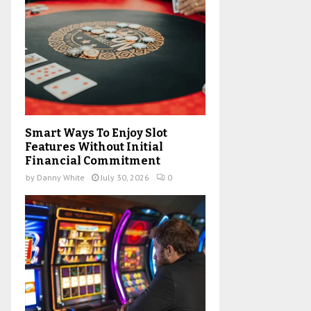
H
Smart Ways To Enjoy Slot
Features Without Initial
Financial Commitment
by
Danny White
July 30, 2026
0